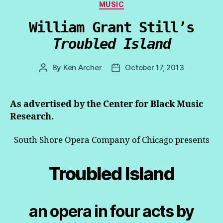
Categories
MUSIC
William Grant Still’s
Troubled Island
By
Ken Archer
October 17, 2013
Post
Post
author
date
As advertised by the Center for Black Music
Research.
South Shore Opera Company of Chicago presents
Troubled Island
an opera in four acts by