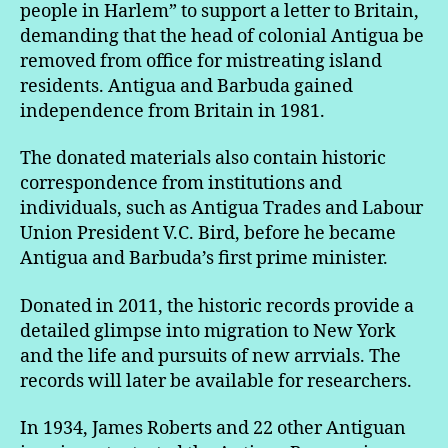
people in Harlem” to support a letter to Britain,
demanding that the head of colonial Antigua be
removed from office for mistreating island
residents. Antigua and Barbuda gained
independence from Britain in 1981.
The donated materials also contain historic
correspondence from institutions and
individuals, such as Antigua Trades and Labour
Union President V.C. Bird, before he became
Antigua and Barbuda’s first prime minister.
Donated in 2011, the historic records provide a
detailed glimpse into migration to New York
and the life and pursuits of new arrvials. The
records will later be available for researchers.
In 1934, James Roberts and 22 other Antiguan