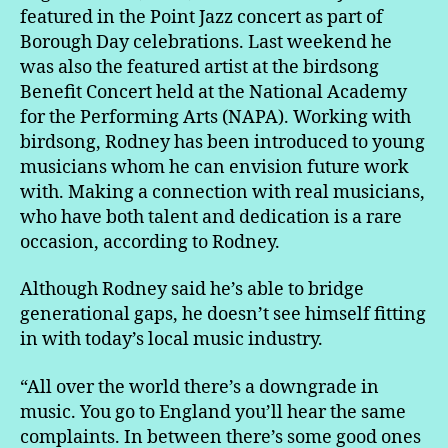
featured in the Point Jazz concert as part of
Borough Day celebrations. Last weekend he
was also the featured artist at the birdsong
Benefit Concert held at the National Academy
for the Performing Arts (NAPA). Working with
birdsong, Rodney has been introduced to young
musicians whom he can envision future work
with. Making a connection with real musicians,
who have both talent and dedication is a rare
occasion, according to Rodney.
Although Rodney said he’s able to bridge
generational gaps, he doesn’t see himself fitting
in with today’s local music industry.
“All over the world there’s a downgrade in
music. You go to England you’ll hear the same
complaints. In between there’s some good ones