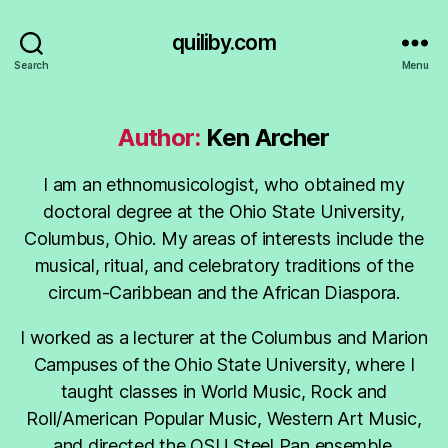
quiliby.com
Search
Menu
Author:
Ken Archer
I am an ethnomusicologist, who obtained my
doctoral degree at the Ohio State University,
Columbus, Ohio. My areas of interests include the
musical, ritual, and celebratory traditions of the
circum-Caribbean and the African Diaspora.
I worked as a lecturer at the Columbus and Marion
Campuses of the Ohio State University, where I
taught classes in World Music, Rock and
Roll/American Popular Music, Western Art Music,
and directed the OSU Steel Pan ensemble.