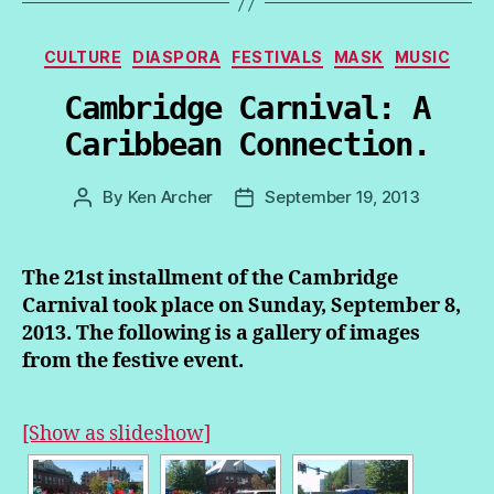
Categories
CULTURE
DIASPORA
FESTIVALS
MASK
MUSIC
Cambridge Carnival: A
Caribbean Connection.
By
Ken Archer
September 19, 2013
Post
Post
author
date
The 21st installment of the Cambridge
Carnival took place on Sunday, September 8,
2013. The following is a gallery of images
from the festive event.
[Show as slideshow]