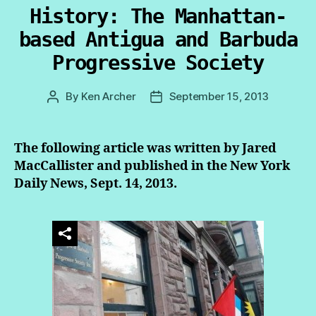
History: The Manhattan-
based Antigua and Barbuda
Progressive Society
By
Ken Archer
September 15, 2013
Post
Post
author
date
The following article was written by Jared
MacCallister and published in the New York
Daily News, Sept. 14, 2013.