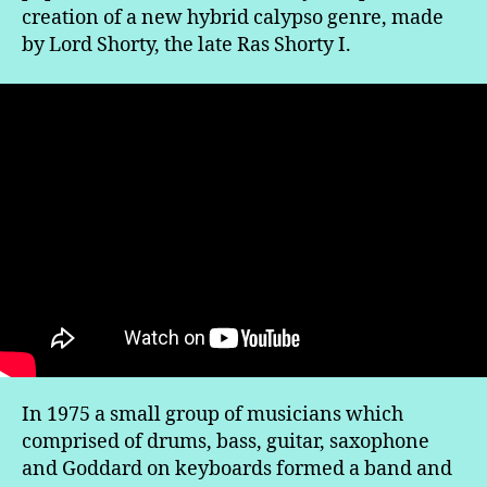
creation of a new hybrid calypso genre, made
by Lord Shorty, the late Ras Shorty I.
In 1975 a small group of musicians which
comprised of drums, bass, guitar, saxophone
and Goddard on keyboards formed a band and