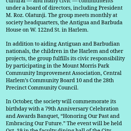
cultural — and many civic — commitments
under a board of directors, including President
M. Roz. Olatunji. The group meets monthly at
society headquarters, the Antigua and Barbuda
House on W. 122nd St. in Harlem.
In addition to aiding Antiguan and Barbudian
nationals, the children in the Harlem and other
projects, the group fulfills its civic responsibility
by participating in the Mount Morris Park
Community Improvement Association, Central
Harlem’s Community Board 10 and the 28th
Precinct Community Council.
In October, the society will commemorate its
birthday with a 79th Anniversary Celebration
and Awards Banquet, “Honoring Our Past and
Embracing Our Future.” The event will be held
Oct. 19 in the faculty dining hall of the City