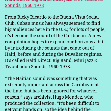
Sounds, 1960-1978
From Ricky Ricardo to the Buena Vista Social
Club, Cuban music has always seemed to find
big audiences here in the U.S.; for lots of people,
it’s become the sound of the Caribbean. A new
compilation hopes to expand our horizons a bit
by introducing the sounds that came out of
Haiti, before and during the Duvalier regimes.
It’s called Haiti Direct: Big Band, Mini Jazz &
Twoubadou Sounds, 1960-1978.
“The Haitian sound was something that was
extremely important across the Caribbean at
the time, but has been ignored for whatever
reason,” says archivist Hugo Mendez, who
produced the collection. “It’s been difficult to
get your hands on, so the idea behind the