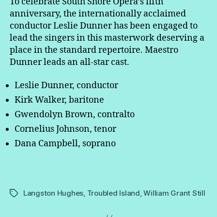
To celebrate South Shore Opera’s fifth
anniversary, the internationally acclaimed
conductor Leslie Dunner has been engaged to
lead the singers in this masterwork deserving a
place in the standard repertoire. Maestro
Dunner leads an all-star cast.
Leslie Dunner, conductor
Kirk Walker, baritone
Gwendolyn Brown, contralto
Cornelius Johnson, tenor
Dana Campbell, soprano
Langston Hughes
,
Troubled Island
,
William Grant Still
Tags