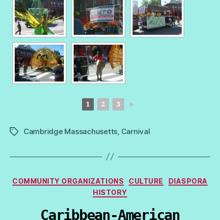
1
2
3
►
Cambridge Massachusetts
,
Carnival
Tags
Categories
COMMUNITY ORGANIZATIONS
CULTURE
DIASPORA
HISTORY
Caribbean-American