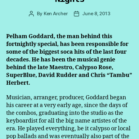
By
Ken Archer
June 8, 2013
Post
Post
author
date
Pelham Goddard, the man behind this
fortnightly special, has been responsible for
some of the biggest soca hits of the last four
decades. He has been the musical genie
behind the late Maestro, Calypso Rose,
SuperBlue, David Rudder and Chris “Tambu”
Herbert.
Musician, arranger, producer, Goddard began
his career at a very early age, since the days of
the combos, graduating into the studio as the
keyboardist for all the big name artistes of the
era. He played everything, be it calypso or local
pop ballads and was eventually also part of the