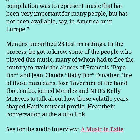
compilation was to represent music that has
been very important for many people, but has
not been available, say, in America or in
Europe.”
Mendez unearthed 28 lost recordings. In the
process, he got to know some of the people who
played this music, many of whom had to flee the
country to avoid the abuses of Francois “Papa
Doc” and Jean-Claude “Baby Doc” Duvalier. One
of those musicians, José Tavernier of the band
Ibo Combo, joined Mendez and NPR’s Kelly
McEvers to talk about how these volatile years
shaped Haiti’s musical profile. Hear their
conversation at the audio link.
See for the audio interview:
A Music in Exile