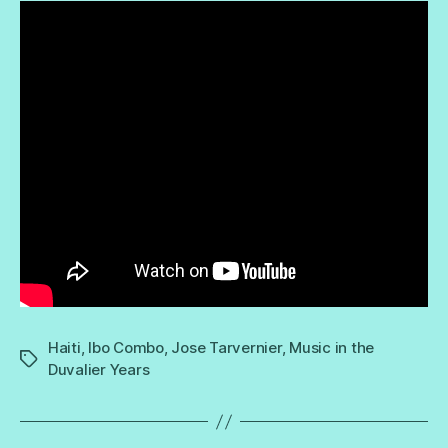
Haiti
,
Ibo Combo
,
Jose Tarvernier
,
Music in the
Tags
Duvalier Years