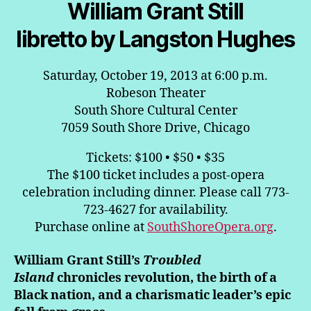
William Grant Still
libretto by Langston Hughes
Saturday, October 19, 2013 at 6:00 p.m.
Robeson Theater
South Shore Cultural Center
7059 South Shore Drive, Chicago
Tickets: $100 • $50 • $35
The $100 ticket includes a post-opera
celebration including dinner. Please call 773-
723-4627 for availability.
Purchase online at
SouthShoreOpera.org
.
William Grant Still’s
Troubled
Island
chronicles revolution, the birth of a
Black nation, and a charismatic leader’s epic