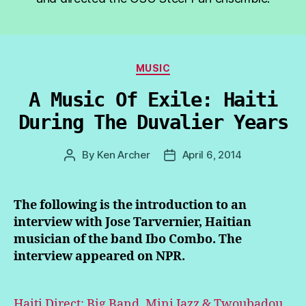
Categories
MUSIC
A Music Of Exile: Haiti
During The Duvalier Years
By
Ken Archer
April 6, 2014
Post
Post
author
date
The following is the introduction to an
interview with Jose Tarvernier, Haitian
musician of the band Ibo Combo. The
interview appeared on NPR.
Haiti Direct: Big Band, Mini Jazz & Twoubadou