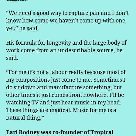
“We need a good way to capture pan and I don’t
know how come we haven’t come up with one
yet,” he said.
His formula for longevity and the large body of
work come from an undescribable source, he
said.
“For me it’s not a labour really because most of
my compositions just come to me. Sometimes I
do sit down and manufacture something, but
other times it just comes from nowhere. I’ll be
watching TV and just hear music in my head.
These things are magical. Music for me is a
natural thing.”
Earl Rodney was co-founder of Tropical