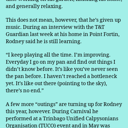
and generally relaxing.
This does not mean, however, that he’s given up
music. During an interview with the T&T
Guardian last week at his home in Point Fortin,
Rodney said he is still learning.
“I keep playing all the time. I’m improving.
Everyday I go on my pan and find out things I
didn’t know before. It’s like you’ve never seen
the pan before. I haven’t reached a bottleneck
yet. It’s like out there (pointing to the sky),
there’s no end.”
A few more “outings” are turning up for Rodney
this year, however. During Carnival he
performed at a Trinbago Unified Calpysonians
Organisation (TUCO) event and in May was