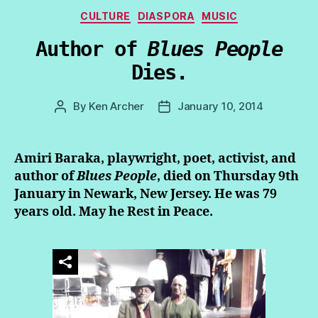
Categories
CULTURE
DIASPORA
MUSIC
Author of
Blues People
Dies.
By
Ken Archer
January 10, 2014
Post
Post
author
date
Amiri Baraka, playwright, poet, activist, and
author of
Blues People
, died on Thursday 9th
January in Newark, New Jersey. He was 79
years old. May he Rest in Peace.