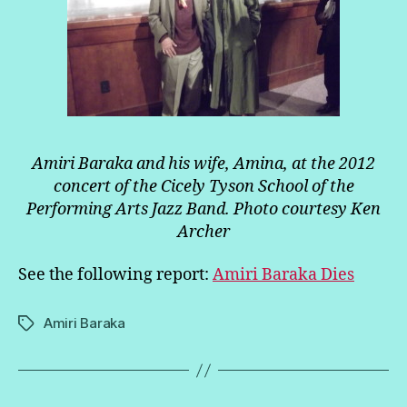
Amiri Baraka and his wife, Amina, at the 2012
concert of the Cicely Tyson School of the
Performing Arts Jazz Band. Photo courtesy Ken
Archer
See the following report:
Amiri Baraka Dies
Amiri Baraka
Tags