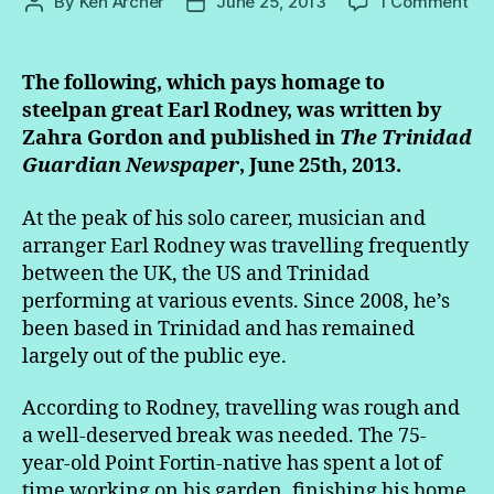
on
By
Ken Archer
June 25, 2013
1 Comment
Post
Post
At
author
date
75,
mo
The following, which pays homage to
stil
steelpan great Earl Rodney, was written by
to
Zahra Gordon and published in
The Trinidad
co
Guardian Newspaper
, June 25th, 2013.
fr
Ro
At the peak of his solo career, musician and
arranger Earl Rodney was travelling frequently
between the UK, the US and Trinidad
performing at various events. Since 2008, he’s
been based in Trinidad and has remained
largely out of the public eye.
According to Rodney, travelling was rough and
a well-deserved break was needed. The 75-
year-old Point Fortin-native has spent a lot of
time working on his garden, finishing his home,