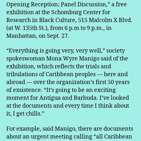
Opening Reception; Panel Discussion,” a free
exhibition at the Schomburg Center for
Research in Black Culture, 515 Malcolm X Blvd.
(at W. 135th St.), from 6 p.m to 9 p.m., in
Manhattan, on Sept. 27.
“Everything is going very, very well,” society
spokeswoman Mona Wyre Manigo said of the
exhibition, which reflects the trials and
tribulations of Caribbean peoples — here and
abroad — over the organization’s first 50 years
of exsistence. “It’s going to be an exciting
moment for Antigua and Barbuda. I’ve looked
at the documents and every time I think about
it, I get chills.”
For example, said Manigo, there are documents
about an urgent meeting calling “all Caribbean