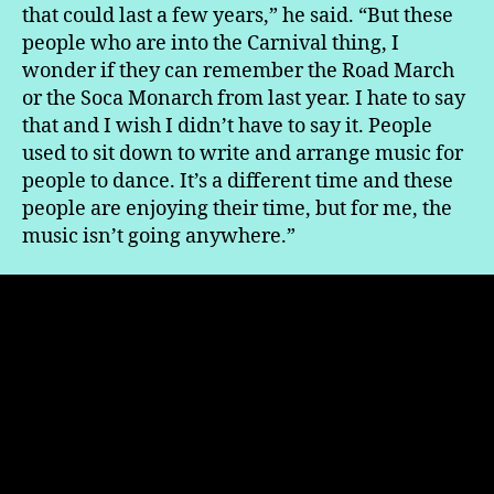
that could last a few years,” he said. “But these
people who are into the Carnival thing, I
wonder if they can remember the Road March
or the Soca Monarch from last year. I hate to say
that and I wish I didn’t have to say it. People
used to sit down to write and arrange music for
people to dance. It’s a different time and these
people are enjoying their time, but for me, the
music isn’t going anywhere.”