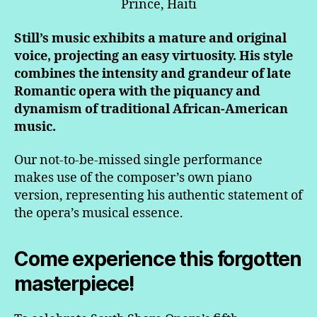
Prince, Haiti
Still’s music exhibits a mature and original
voice, projecting an easy virtuosity. His style
combines the intensity and grandeur of late
Romantic opera with the piquancy and
dynamism of traditional African-American
music.
Our not-to-be-missed single performance
makes use of the composer’s own piano
version, representing his authentic statement of
the opera’s musical essence.
Come experience this forgotten
masterpiece!