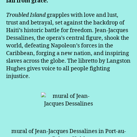
fall from grace.
Troubled Island
grapples with love and lust,
trust and betrayal, set against the backdrop of
Haiti’s historic battle for freedom. Jean-Jacques
Dessalines, the opera’s central figure, shook the
world, defeating Napoleon’s forces in the
Caribbean, forging a new nation, and inspiring
slaves across the globe. The libretto by Langston
Hughes gives voice to all people fighting
injustice.
mural of Jean-Jacques Dessalines in Port-au-