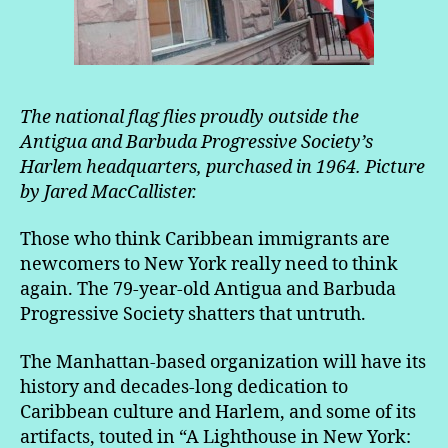
The national flag flies proudly outside the
Antigua and Barbuda Progressive Society’s
Harlem headquarters, purchased in 1964. Picture
by Jared MacCallister.
Those who think Caribbean immigrants are
newcomers to New York really need to think
again. The 79-year-old Antigua and Barbuda
Progressive Society shatters that untruth.
The Manhattan-based organization will have its
history and decades-long dedication to
Caribbean culture and Harlem, and some of its
artifacts, touted in “A Lighthouse in New York: