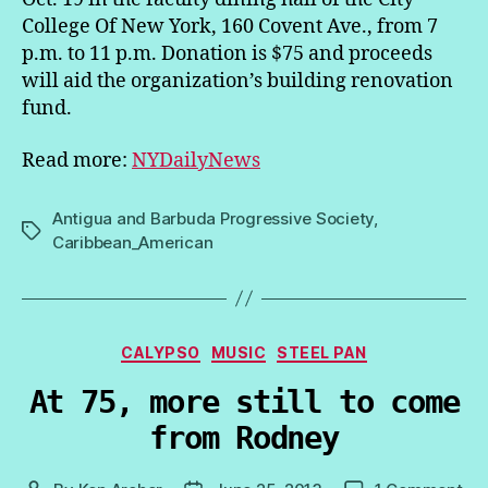
College Of New York, 160 Covent Ave., from 7
p.m. to 11 p.m. Donation is $75 and proceeds
will aid the organization’s building renovation
fund.
Read more:
NYDailyNews
Antigua and Barbuda Progressive Society
,
Tags
Caribbean_American
Categories
CALYPSO
MUSIC
STEEL PAN
At 75, more still to come
from Rodney