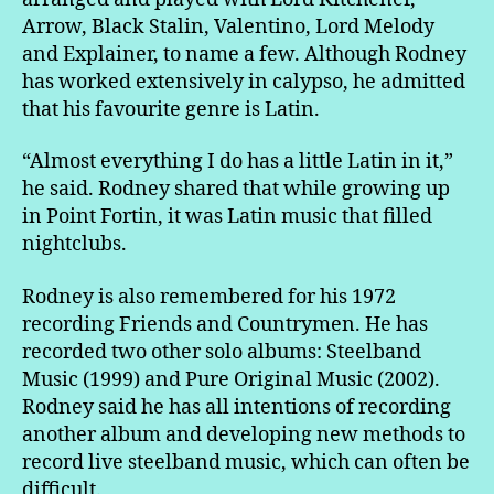
Arrow, Black Stalin, Valentino, Lord Melody
and Explainer, to name a few. Although Rodney
has worked extensively in calypso, he admitted
that his favourite genre is Latin.
“Almost everything I do has a little Latin in it,”
he said. Rodney shared that while growing up
in Point Fortin, it was Latin music that filled
nightclubs.
Rodney is also remembered for his 1972
recording Friends and Countrymen. He has
recorded two other solo albums: Steelband
Music (1999) and Pure Original Music (2002).
Rodney said he has all intentions of recording
another album and developing new methods to
record live steelband music, which can often be
difficult.