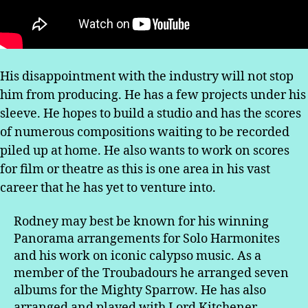
His disappointment with the industry will not stop
him from producing. He has a few projects under his
sleeve. He hopes to build a studio and has the scores
of numerous compositions waiting to be recorded
piled up at home. He also wants to work on scores
for film or theatre as this is one area in his vast
career that he has yet to venture into.
Rodney may best be known for his winning
Panorama arrangements for Solo Harmonites
and his work on iconic calypso music. As a
member of the Troubadours he arranged seven
albums for the Mighty Sparrow. He has also
arranged and played with Lord Kitchener,