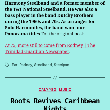
Harmony Steelband and a former member of
the T&T National Steelband. He was also a
bass player in the band Dutchy Brothers
during the 1960s and 70s. As arranger for
Solo Harmonites, the band won four
Panorama titles.
For the original post:
At 75, more still to come from Rodney | The
Trinidad Guardian Newspaper
.
Earl Rodney
,
Steelband
,
Steelpan
Tags
Categories
CALYPSO
MUSIC
Roots Revives Caribbean
Nights