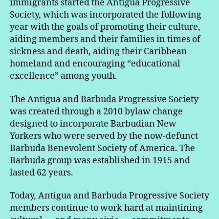
immigrants started the Antigua Progressive
Society, which was incorporated the following
year with the goals of promoting their culture,
aiding members and their families in times of
sickness and death, aiding their Caribbean
homeland and encouraging “educational
excellence” among youth.
The Antigua and Barbuda Progressive Society
was created through a 2010 bylaw change
designed to incorporate Barbudian New
Yorkers who were served by the now-defunct
Barbuda Benevolent Society of America. The
Barbuda group was established in 1915 and
lasted 62 years.
Today, Antigua and Barbuda Progressive Society
members continue to work hard at maintining