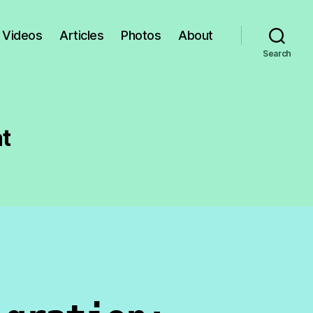
Videos
Articles
Photos
About
Search
t