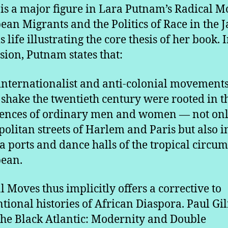
 is a major figure in Lara Putnam’s Radical M
ean Migrants and the Politics of Race in the J
s life illustrating the core thesis of her book. 
sion, Putnam states that:
internationalist and anti-colonial movements
shake the twentieth century were rooted in t
ences of ordinary men and women — not onl
olitan streets of Harlem and Paris but also i
 ports and dance halls of the tropical circum
ean.
l Moves thus implicitly offers a corrective to
tional histories of African Diaspora. Paul Gil
he Black Atlantic: Modernity and Double