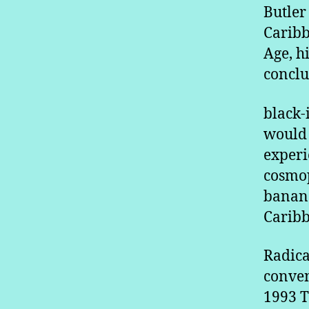
Butler
Caribb
Age, hi
conclu
black-
would 
experi
cosmop
banana
Caribb
Radica
conven
1993 T