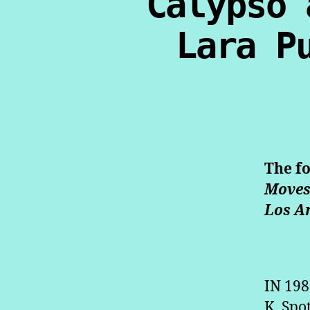
Calypso 
Lara P
The f
Move
Los A
IN 19
K. Spo