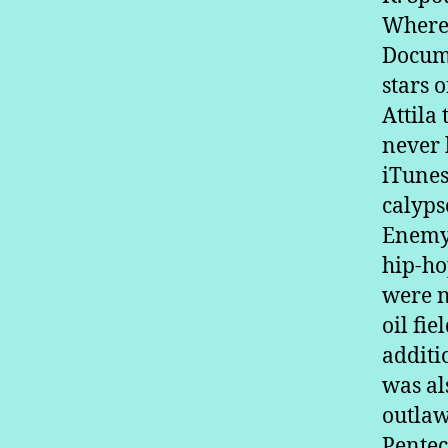
Where 
Docume
stars 
Attila
never 
iTunes
calyps
Enemy’
hip-ho
were n
oil fi
additi
was al
outlaw
Pentec