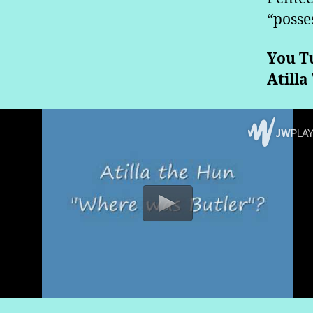
“posse
You T
Atilla