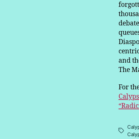
forgot
thousa
debate
queues
Diaspo
centri
and th
The Ma
For the
Calyps
“Radic
Caly
Tags
Caly