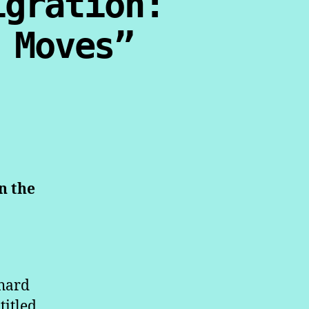
igration:
 Moves”
n the
hard
titled