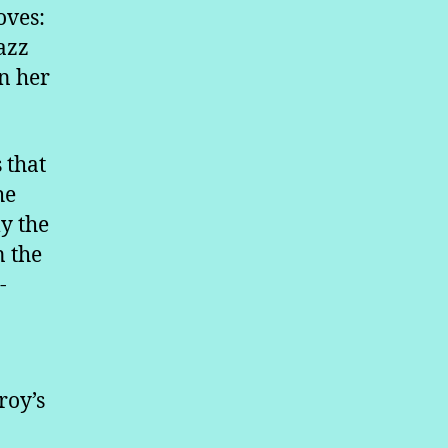
oves:
azz
In her
 that
he
y the
n the
-
roy’s