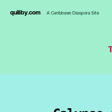
quiliby.com
A Caribbean Diaspora Site