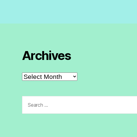
Archives
Archives
Search
for: