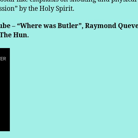
ssion” by the Holy Spirit.
ube – “Where was Butler”, Raymond Queve
 The Hun.