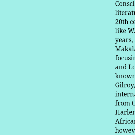
Consci
litera
20th c
like W
years,
Makala
focusi
and Lo
known 
Gilroy
intern
from C
Harlem
Africa
howeve