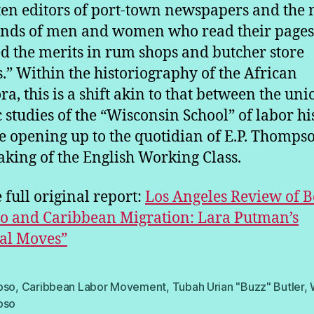
ten editors of port-town newspapers and the
nds of men and women who read their page
d the merits in rum shops and butcher store
.” Within the historiography of the African
ra, this is a shift akin to that between the uni
c studies of the “Wisconsin School” of labor hi
e opening up to the quotidian of E.P. Thompso
king of the English Working Class.
 full original report:
Los Angeles Review of B
o and Caribbean Migration: Lara Putman’s
al Moves”
pso
,
Caribbean Labor Movement
,
Tubah Urian "Buzz" Butler
,
pso