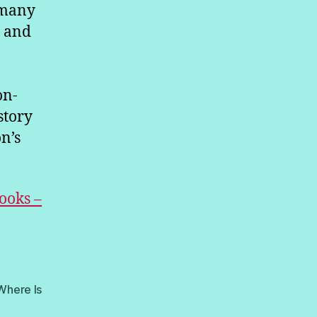
 many
s and
on-
story
n’s
ooks –
Where Is