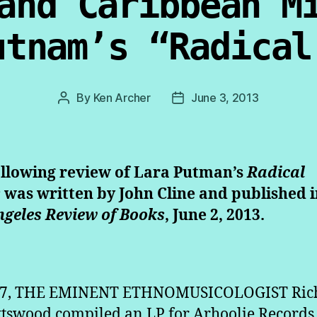
and Caribbean M
utnam’s “Radical
By
Ken Archer
June 3, 2013
Post
Post
author
date
ollowing review of Lara Putman’s
Radical
s
was written by John Cline and published i
ngeles Review of Books
, June 2, 2013.
87, THE EMINENT ETHNOMUSICOLOGIST Ric
ttswood compiled an LP for Arhoolie Records 