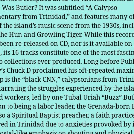
Was Butler? It was subtitled “A Calypso
ntary from Trinidad,” and features many of
of the island’s music scene from the 1930s, inc
 the Hun and Growling Tiger. While this recor
been re-released on CD, nor is it available on
, its 16 tracks constitute one of the most fasci
o collections ever produced. Long before Publ
s Chuck D proclaimed his oft-repeated maxi
p is the “black CNN,” calypsonians from Trin
arrating the struggles experienced by the isl
eld workers, led by one Tubal Uriah “Buzz” Butl
on to being a labor leader, the Grenada-born 
so a Spiritual Baptist preacher, a faith practic
ed in Trinidad due to anxieties provoked by i
ostal-like emphasis on shouting and physical