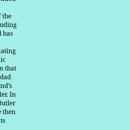
 the
luding
d has
nating
ic
m that
idad
and’s
er. In
Butler
e then
ts