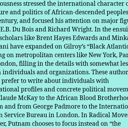
ousness stressed the international character o
ture and politics of African-descended peoples
entury, and focused his attention on major fig
.E.B. Du Bois and Richard Wright. In the ensu
 scholars like Brent Hayes Edwards and Min
ni have expanded on Gilroy’s “Black Atlantic
ng on metropolitan centers like New York, Par
ndon, filling in the details with somewhat le
individuals and organizations. These authors
, prefer to write about individuals with
ational profiles and concrete political movem
laude McKay to the African Blood Brotherho
 and from George Padmore to the Internati
n Service Bureau in London. In Radical Move
r, Putnam chooses to focus instead on “the