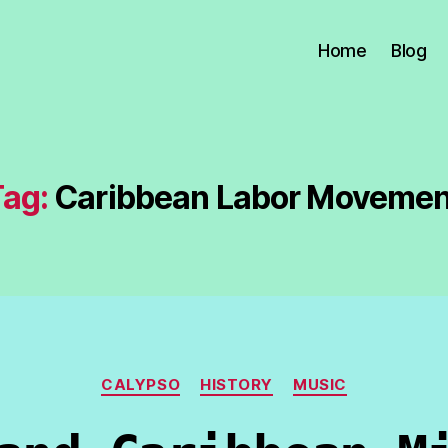
Home
Blog
Tag:
Caribbean Labor Movemen
Categories
CALYPSO
HISTORY
MUSIC