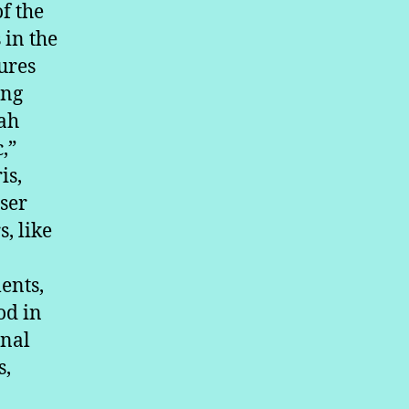
f the
 in the
ures
ing
kah
,”
is,
sser
, like
ents,
od in
onal
s,