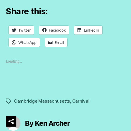
Share this:
Twitter
Facebook
LinkedIn
WhatsApp
Email
Loading...
Cambridge Massachusetts
,
Carnival
Tags
By Ken Archer