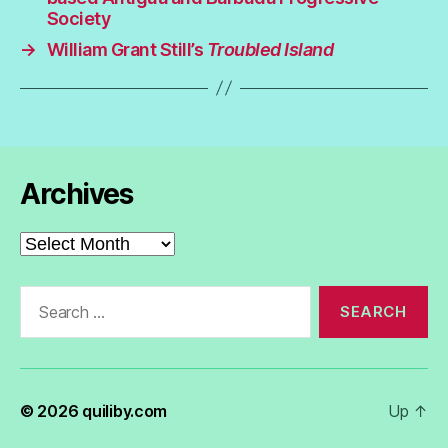
Society
→
William Grant Still’s
Troubled Island
Archives
Archives
Search
for:
© 2026
quiliby.com
Up
↑