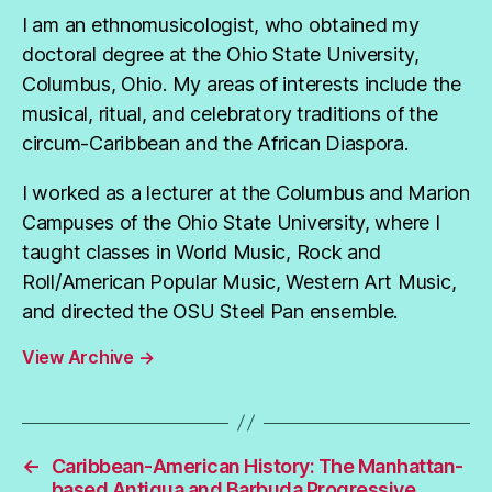
I am an ethnomusicologist, who obtained my
doctoral degree at the Ohio State University,
Columbus, Ohio. My areas of interests include the
musical, ritual, and celebratory traditions of the
circum-Caribbean and the African Diaspora.
I worked as a lecturer at the Columbus and Marion
Campuses of the Ohio State University, where I
taught classes in World Music, Rock and
Roll/American Popular Music, Western Art Music,
and directed the OSU Steel Pan ensemble.
View Archive
→
←
Caribbean-American History: The Manhattan-
based Antigua and Barbuda Progressive