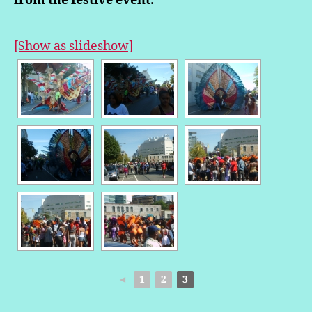
from the festive event.
[Show as slideshow]
◄
1
2
3