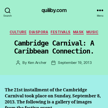
quiliby.com
Search
Menu
Categories
CULTURE
DIASPORA
FESTIVALS
MASK
MUSIC
Cambridge Carnival: A
Caribbean Connection.
By
Ken Archer
September 19, 2013
Post
Post
author
date
The 21st installment of the Cambridge
Carnival took place on Sunday, September 8,
2013. The following is a gallery of images