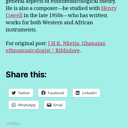
general aspects of ethnomusicological theory.
He is also a composer—he studied with
Henry
Cowell
in the late 1950s—who has written
works for both Western and African
instruments.
For original post:
J.H.K. Nketia, Ghanaian
ethnomusicologist | Bibliolore
.
Share this:
Twitter
Facebook
LinkedIn
WhatsApp
Email
Loading...