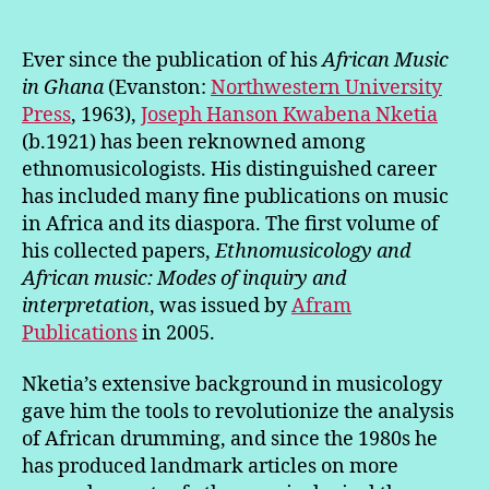
Ever since the publication of his
African Music
in Ghana
(Evanston:
Northwestern University
Press
, 1963),
Joseph Hanson Kwabena Nketia
(b.1921) has been reknowned among
ethnomusicologists. His distinguished career
has included many fine publications on music
in Africa and its diaspora. The first volume of
his collected papers,
Ethnomusicology and
African music: Modes of inquiry and
interpretation
, was issued by
Afram
Publications
in 2005.
Nketia’s extensive background in musicology
gave him the tools to revolutionize the analysis
of African drumming, and since the 1980s he
has produced landmark articles on more