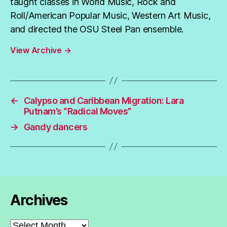
taught classes in World Music, Rock and
Roll/American Popular Music, Western Art Music,
and directed the OSU Steel Pan ensemble.
View Archive
→
←
Calypso and Caribbean Migration: Lara
Putnam’s “Radical Moves”
→
Gandy dancers
Archives
Archives