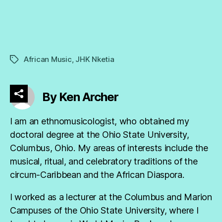
African Music
,
JHK Nketia
Tags
By Ken Archer
I am an ethnomusicologist, who obtained my
doctoral degree at the Ohio State University,
Columbus, Ohio. My areas of interests include the
musical, ritual, and celebratory traditions of the
circum-Caribbean and the African Diaspora.
I worked as a lecturer at the Columbus and Marion
Campuses of the Ohio State University, where I