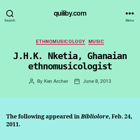
quiliby.com
Search
Menu
Categories
ETHNOMUSICOLOGY
MUSIC
J.H.K. Nketia, Ghanaian
ethnomusicologist
By
Ken Archer
June 8, 2013
Post
Post
author
date
The following appeared in
Bibliolore
, Feb. 24,
2011.