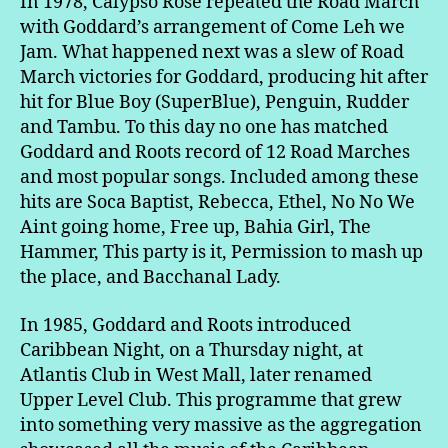
In 1978, Calypso Rose repeated the Road March
with Goddard’s arrangement of Come Leh we
Jam. What happened next was a slew of Road
March victories for Goddard, producing hit after
hit for Blue Boy (SuperBlue), Penguin, Rudder
and Tambu. To this day no one has matched
Goddard and Roots record of 12 Road Marches
and most popular songs. Included among these
hits are Soca Baptist, Rebecca, Ethel, No No We
Aint going home, Free up, Bahia Girl, The
Hammer, This party is it, Permission to mash up
the place, and Bacchanal Lady.
In 1985, Goddard and Roots introduced
Caribbean Night, on a Thursday night, at
Atlantis Club in West Mall, later renamed
Upper Level Club. This programme that grew
into something very massive as the aggregation