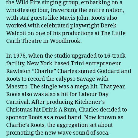
the Wild Fire singing group, embarking on a
whistlestop tour, traversing the entire nation,
with star guests like Mavis John. Roots also
worked with celebrated playwright Derek
Walcott on one of his productions at The Little
Carib Theatre in Woodbrook.
In 1976, when the studio upgraded to 16-track
facility, New York-based Trini entrepreneur
Rawlston “Charlie” Charles signed Goddard and
Roots to record the calypso Savage with
Maestro. The single was a mega hit. That year,
Roots also was also a hit for Labour Day
Carnival. After producing Kitchener’s
Christmas hit Drink A Rum, Charles decided to
sponsor Roots as a road band. Now known as
Charlie’s Roots, the aggregation set about
promoting the new wave sound of soca.