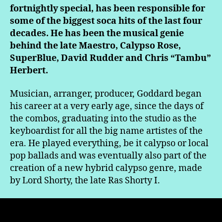
fortnightly special, has been responsible for
some of the biggest soca hits of the last four
decades. He has been the musical genie
behind the late Maestro, Calypso Rose,
SuperBlue, David Rudder and Chris “Tambu”
Herbert.
Musician, arranger, producer, Goddard began
his career at a very early age, since the days of
the combos, graduating into the studio as the
keyboardist for all the big name artistes of the
era. He played everything, be it calypso or local
pop ballads and was eventually also part of the
creation of a new hybrid calypso genre, made
by Lord Shorty, the late Ras Shorty I.