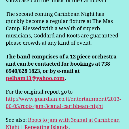
showcased all the music of the Caribbean.
The second coming Caribbean Night has
quickly become a regular fixture at The Mas
Camp. Blessed with a wealth of superb
musicians, Goddard and Roots are guaranteed
please crowds at any kind of event.
The band comprises of a 12 piece orchestra
and can be contacted for bookings at 738
6940/628 1823, or by e-mail at
pelham13@yahoo.com
.
For the original report go to
http://www.guardian.co.tt/entertainment/2013-
06-05/roots-jam-3canal-caribbean-night
See also:
Roots to jam with 3canal at Caribbean
Night | Repeating Islands
.