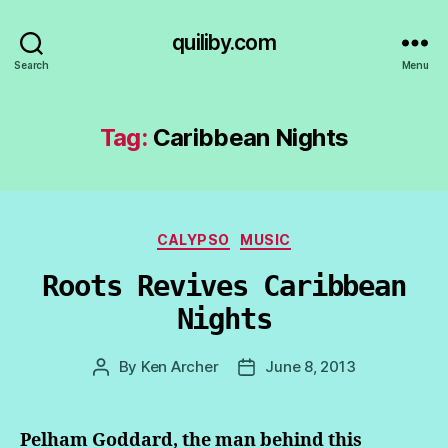
quiliby.com
Search
Menu
Tag:
Caribbean Nights
Categories
CALYPSO
MUSIC
Roots Revives Caribbean
Nights
By
Ken Archer
June 8, 2013
Post
Post
author
date
Pelham Goddard, the man behind this