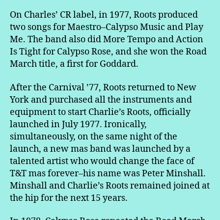
On Charles’ CR label, in 1977, Roots produced
two songs for Maestro–Calypso Music and Play
Me. The band also did More Tempo and Action
Is Tight for Calypso Rose, and she won the Road
March title, a first for Goddard.
After the Carnival ’77, Roots returned to New
York and purchased all the instruments and
equipment to start Charlie’s Roots, officially
launched in July 1977. Ironically,
simultaneously, on the same night of the
launch, a new mas band was launched by a
talented artist who would change the face of
T&T mas forever–his name was Peter Minshall.
Minshall and Charlie’s Roots remained joined at
the hip for the next 15 years.