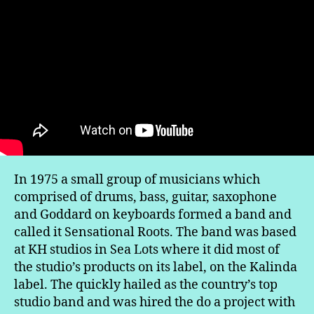
In 1975 a small group of musicians which
comprised of drums, bass, guitar, saxophone
and Goddard on keyboards formed a band and
called it Sensational Roots. The band was based
at KH studios in Sea Lots where it did most of
the studio’s products on its label, on the Kalinda
label. The quickly hailed as the country’s top
studio band and was hired the do a project with