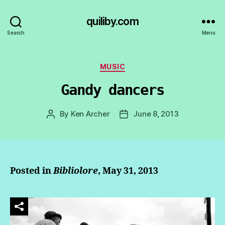
quiliby.com
Search
Menu
Categories
MUSIC
Gandy dancers
By
Ken Archer
June 8, 2013
Post
Post
author
date
Posted in
Bibliolore
, May 31, 2013