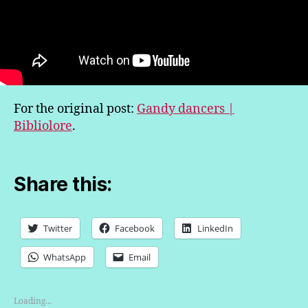
For the original post:
Gandy dancers |
Bibliolore
.
Share this:
Twitter
Facebook
LinkedIn
WhatsApp
Email
Loading...