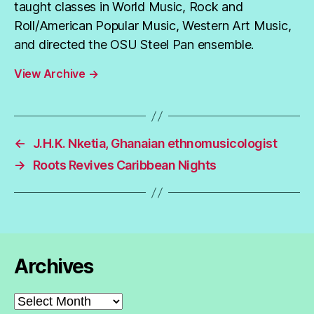
taught classes in World Music, Rock and
Roll/American Popular Music, Western Art Music,
and directed the OSU Steel Pan ensemble.
View Archive
→
←
J.H.K. Nketia, Ghanaian ethnomusicologist
→
Roots Revives Caribbean Nights
Archives
Archives