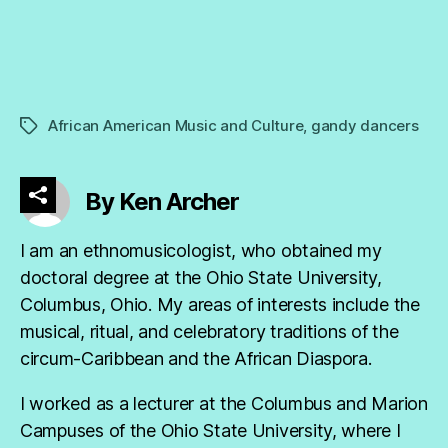
African American Music and Culture
,
gandy dancers
Tags
By Ken Archer
I am an ethnomusicologist, who obtained my
doctoral degree at the Ohio State University,
Columbus, Ohio. My areas of interests include the
musical, ritual, and celebratory traditions of the
circum-Caribbean and the African Diaspora.
I worked as a lecturer at the Columbus and Marion
Campuses of the Ohio State University, where I