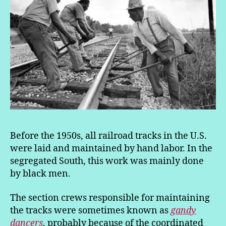
Before the 1950s, all railroad tracks in the U.S.
were laid and maintained by hand labor. In the
segregated South, this work was mainly done
by black men.
The section crews responsible for maintaining
the tracks were sometimes known as
gandy
dancers
, probably because of the coordinated