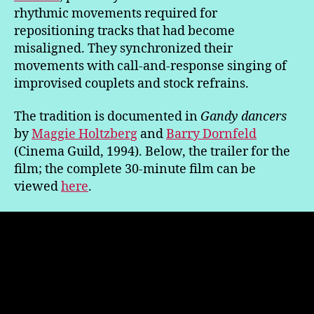
rhythmic movements required for
repositioning tracks that had become
misaligned. They synchronized their
movements with call-and-response singing of
improvised couplets and stock refrains.
The tradition is documented in
Gandy dancers
by
Maggie Holtzberg
and
Barry Dornfeld
(Cinema Guild, 1994). Below, the trailer for the
film; the complete 30-minute film can be
viewed
here
.