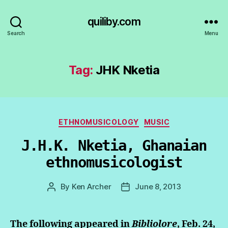
quiliby.com
Search
Menu
Tag:
JHK Nketia
Categories
ETHNOMUSICOLOGY
MUSIC
J.H.K. Nketia, Ghanaian
ethnomusicologist
By
Ken Archer
June 8, 2013
Post
Post
author
date
The following appeared in
Bibliolore
, Feb. 24,