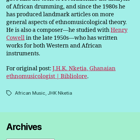
of African drumming, and since the 1980s he
has produced landmark articles on more
general aspects of ethnomusicological theory.
He is also a composer—he studied with
Henry
Cowell
in the late 1950s—who has written
works for both Western and African
instruments.
For original post:
J.H.K. Nketia, Ghanaian
ethnomusicologist | Bibliolore
.
African Music
,
JHK Nketia
Tags
Archives