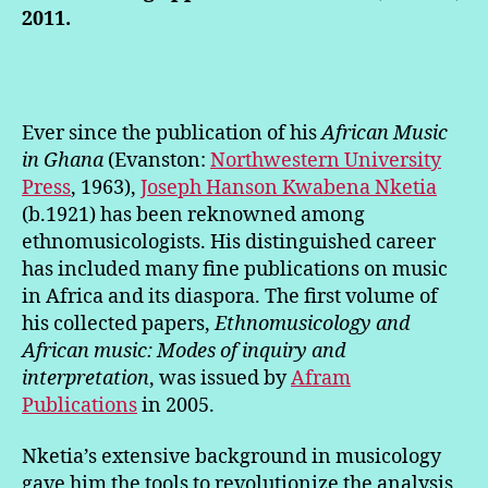
2011.
Ever since the publication of his
African Music
in Ghana
(Evanston:
Northwestern University
Press
, 1963),
Joseph Hanson Kwabena Nketia
(b.1921) has been reknowned among
ethnomusicologists. His distinguished career
has included many fine publications on music
in Africa and its diaspora. The first volume of
his collected papers,
Ethnomusicology and
African music: Modes of inquiry and
interpretation
, was issued by
Afram
Publications
in 2005.
Nketia’s extensive background in musicology
gave him the tools to revolutionize the analysis