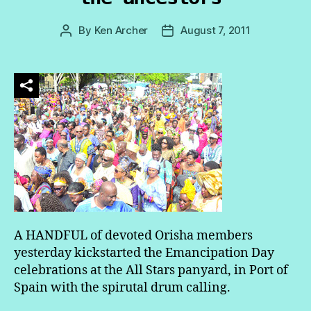
By
Ken Archer
August 7, 2011
Post
Post
author
date
A HANDFUL of devoted Orisha members
yesterday kickstarted the Emancipation Day
celebrations at the All Stars panyard, in Port of
Spain with the spirutal drum calling.