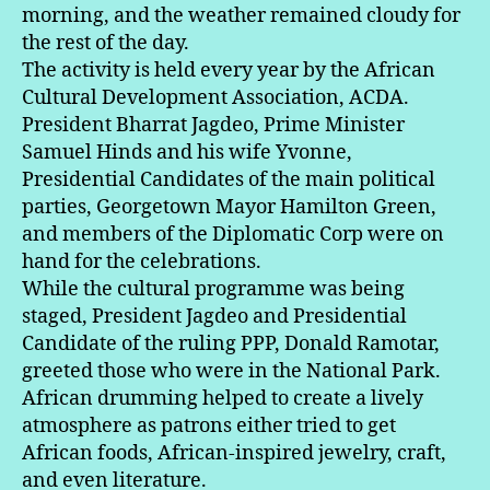
morning, and the weather remained cloudy for
the rest of the day.
The activity is held every year by the African
Cultural Development Association, ACDA.
President Bharrat Jagdeo, Prime Minister
Samuel Hinds and his wife Yvonne,
Presidential Candidates of the main political
parties, Georgetown Mayor Hamilton Green,
and members of the Diplomatic Corp were on
hand for the celebrations.
While the cultural programme was being
staged, President Jagdeo and Presidential
Candidate of the ruling PPP, Donald Ramotar,
greeted those who were in the National Park.
African drumming helped to create a lively
atmosphere as patrons either tried to get
African foods, African-inspired jewelry, craft,
and even literature.