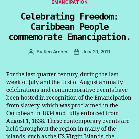
Categories
EMANCIPATION
Celebrating Freedom:
Caribbean People
commemorate Emancipation.
By
Ken Archer
July 29, 2011
Post
Post
author
date
For the last quarter century, during the last
week of July and the first of August annually,
celebrations and commemorative events have
been hosted in recognition of the Emancipation
from slavery, which was proclaimed in the
Caribbean in 1834 and fully enforced from
August 1, 1838. These contemporary events are
held throughout the region in many of the
islands, such as the US Virgin Islands, the