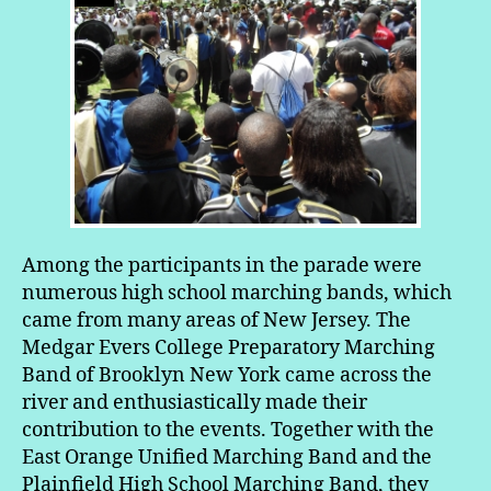
Among the participants in the parade were
numerous high school marching bands, which
came from many areas of New Jersey. The
Medgar Evers College Preparatory Marching
Band of Brooklyn New York came across the
river and enthusiastically made their
contribution to the events. Together with the
East Orange Unified Marching Band and the
Plainfield High School Marching Band, they