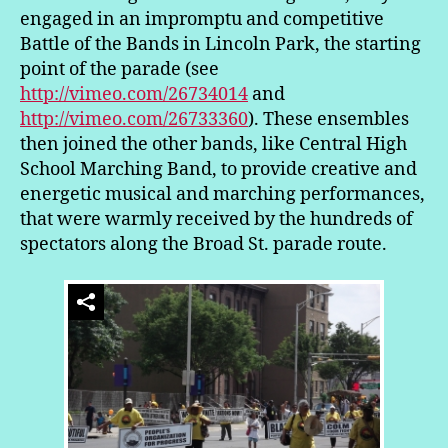
engaged in an impromptu and competitive
Battle of the Bands in Lincoln Park, the starting
point of the parade (see
http://vimeo.com/26734014
and
http://vimeo.com/26733360
). These ensembles
then joined the other bands, like Central High
School Marching Band, to provide creative and
energetic musical and marching performances,
that were warmly received by the hundreds of
spectators along the Broad St. parade route.