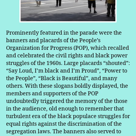
Prominently featured in the parade were the
banners and placards of the People’s
Organization for Progress (POP), which recalled
and celebrated the civil rights and black power
struggles of the 1960s. Large placards “shouted”:
“Say Loud, I’m black and I’m Proud”, “Power to
the People”, “Black is Beautiful”, and many
others. With these slogans boldly displayed, the
members and supporters of the POP
undoubtedly triggered the memory of the those
in the audience, old enough to remember that
turbulent era of the black populace struggles for
equal rights against the discrimination of the
segregation laws. The banners also served to