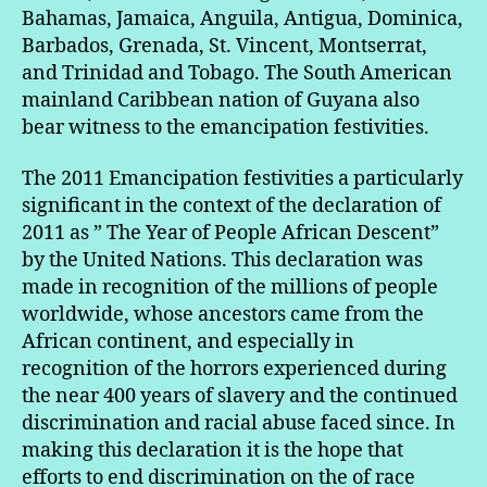
Bahamas, Jamaica, Anguila, Antigua, Dominica,
Barbados, Grenada, St. Vincent, Montserrat,
and Trinidad and Tobago. The South American
mainland Caribbean nation of Guyana also
bear witness to the emancipation festivities.
The 2011 Emancipation festivities a particularly
significant in the context of the declaration of
2011 as ” The Year of People African Descent”
by the United Nations. This declaration was
made in recognition of the millions of people
worldwide, whose ancestors came from the
African continent, and especially in
recognition of the horrors experienced during
the near 400 years of slavery and the continued
discrimination and racial abuse faced since. In
making this declaration it is the hope that
efforts to end discrimination on the of race