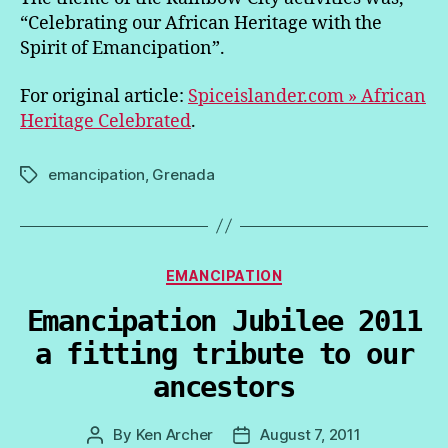
“Celebrating our African Heritage with the
Spirit of Emancipation”.
For original article:
Spiceislander.com » African
Heritage Celebrated
.
emancipation
,
Grenada
Tags
Categories
EMANCIPATION
Emancipation Jubilee 2011
a fitting tribute to our
ancestors
By
Ken Archer
August 7, 2011
Post
Post