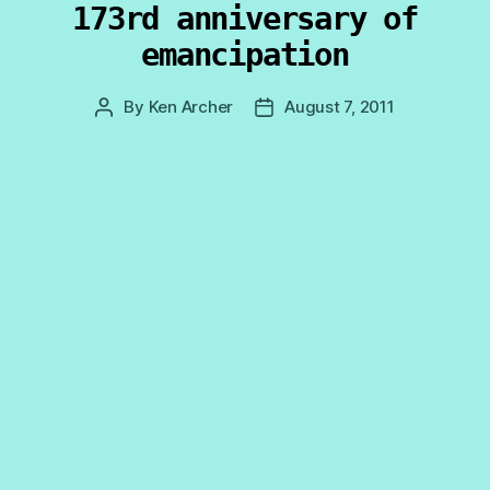
173rd anniversary of
emancipation
By
Ken Archer
August 7, 2011
Post
Post
author
date