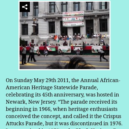
On Sunday May 29th 2011, the Annual African-
American Heritage Statewide Parade,
celebrating its 45th anniversary, was hosted in
Newark, New Jersey. “The parade received its
beginning in 1966, when heritage enthusiasts
conceived the concept, and called it the Crispus
Attucks Parade, but it was discontinued in 1976.