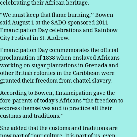
celebrating their African heritage.
“We must keep that flame burning,’’ Bowen
said August 1 at the SADO-sponsored 2011
Emancipation Day celebrations and Rainbow
City Festival in St. Andrew.
Emancipation Day commemorates the official
proclamation of 1838 when enslaved Africans
working on sugar plantations in Grenada and
other British colonies in the Caribbean were
granted their freedom from chattel slavery.
According to Bowen, Emancipation gave the
fore-parents of today’s Africans “the freedom to
express themselves and to practice all their
customs and traditions.’’
She added that the customs and traditions are
now part of “our culture. It is part of us, even