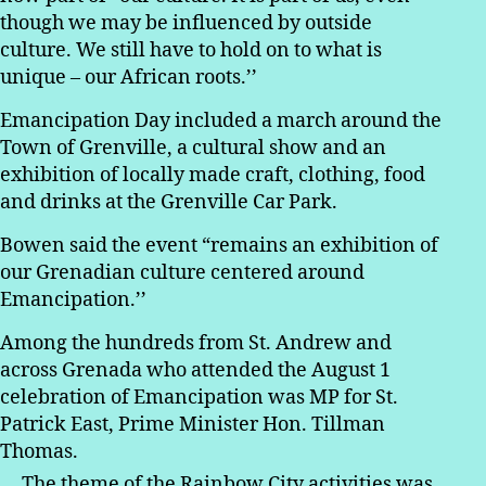
though we may be influenced by outside
culture. We still have to hold on to what is
unique – our African roots.’’
Emancipation Day included a march around the
Town of Grenville, a cultural show and an
exhibition of locally made craft, clothing, food
and drinks at the Grenville Car Park.
Bowen said the event “remains an exhibition of
our Grenadian culture centered around
Emancipation.’’
Among the hundreds from St. Andrew and
across Grenada who attended the August 1
celebration of Emancipation was MP for St.
Patrick East, Prime Minister Hon. Tillman
Thomas.
The theme of the Rainbow City activities was,