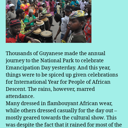
Thousands of Guyanese made the annual
journey to the National Park to celebrate
Emancipation Day yesterday. And this year,
things were to be spiced up given celebrations
for International Year for People of African
Descent. The rains, however, marred
attendance.
Many dressed in flambouyant African wear,
while others dressed casually for the day out –
mostly geared towards the cultural show. This
was despite the fact that it rained for most of the