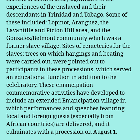
experiences of the enslaved and their
descendants in Trinidad and Tobago. Some of
these included: Lopinot, Aranguez, the
Lavantille and Picton Hill area, and the
Gonzalez/Belmont community which was a
former slave village. Sites of cemeteries for the
slaves; trees on which hangings and beating
were carried out, were pointed out to
participants in these processions, which served
an educational function in addition to the
celebratory. These emancipation
commemorative activities have developed to
include an extended Emancipation village in
which performances and speeches featuring
local and foreign guests (especially from
African countries) are delivered, and it
culminates with a procession on August 1.