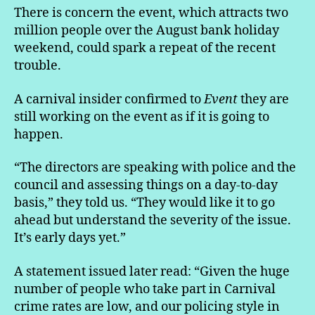
There is concern the event, which attracts two
million people over the August bank holiday
weekend, could spark a repeat of the recent
trouble.
A carnival insider confirmed to
Event
they are
still working on the event as if it is going to
happen.
“The directors are speaking with police and the
council and assessing things on a day-to-day
basis,” they told us. “They would like it to go
ahead but understand the severity of the issue.
It’s early days yet.”
A statement issued later read: “Given the huge
number of people who take part in Carnival
crime rates are low, and our policing style in