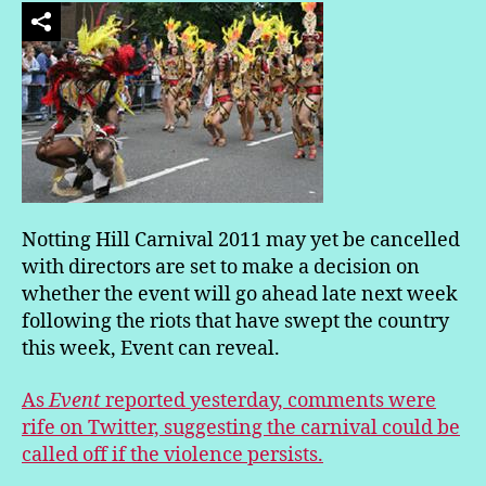
Notting Hill Carnival 2011 may yet be cancelled
with directors are set to make a decision on
whether the event will go ahead late next week
following the riots that have swept the country
this week, Event can reveal.
As
Event
reported yesterday, comments were
rife on Twitter, suggesting the carnival could be
called off if the violence persists.