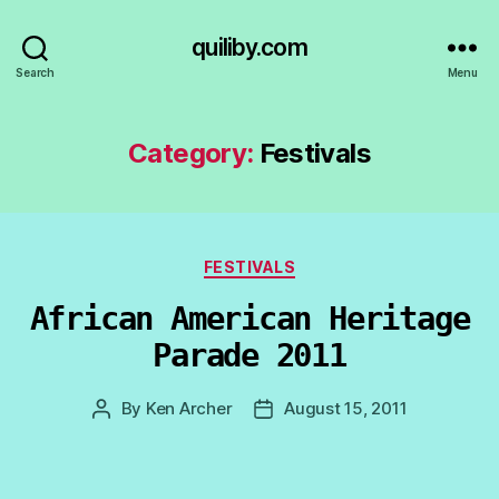
quiliby.com
Search
Menu
Category:
Festivals
Categories
FESTIVALS
African American Heritage
Parade 2011
By
Ken Archer
August 15, 2011
Post
Post
author
date