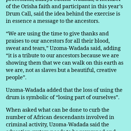
of the Orisha faith and participant in this year’s
Drum Call, said the idea behind the exercise is
in essence a message to the ancestors.
“We are using the time to give thanks and
praises to our ancestors for all their blood,
sweat and tears,” Uzoma-Wadada said, adding
“it is a tribute to our ancestors because we are
showing them that we can walk on this earth as
we are, not as slaves but a beautiful, creative
people”.
Uzoma-Wadada added that the loss of using the
drum is symbolic of “losing part of ourselves”.
When asked what can be done to curb the
number of African descendants involved in
criminal activity, Uzoma-Wadada said the