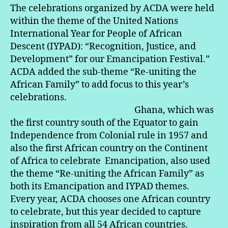
The celebrations organized by ACDA were held
within the theme of the United Nations
International Year for People of African
Descent (IYPAD): “Recognition, Justice, and
Development” for our Emancipation Festival.”
ACDA added the sub-theme “Re-uniting the
African Family” to add focus to this year’s
celebrations.
Ghana, which was
the first country south of the Equator to gain
Independence from Colonial rule in 1957 and
also the first African country on the Continent
of Africa to celebrate Emancipation, also used
the theme “Re-uniting the African Family” as
both its Emancipation and IYPAD themes.
Every year, ACDA chooses one African country
to celebrate, but this year decided to capture
inspiration from all 54 African countries.