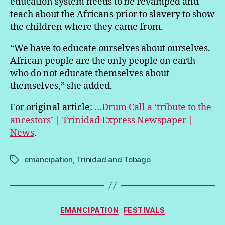
education system needs to be revamped and
teach about the Africans prior to slavery to show
the children where they came from.
“We have to educate ourselves about ourselves.
African people are the only people on earth
who do not educate themselves about
themselves,” she added.
For original article:
…Drum Call a ‘tribute to the
ancestors’ | Trinidad Express Newspaper |
News
.
emancipation
,
Trinidad and Tobago
Tags
Categories
EMANCIPATION
FESTIVALS