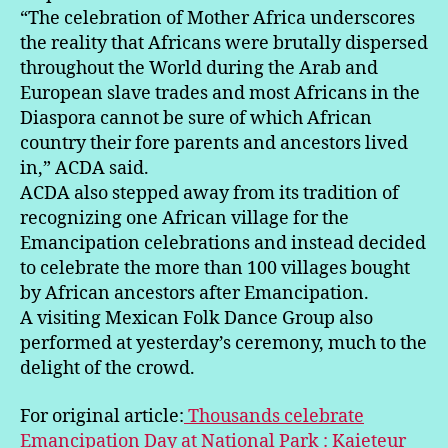
“The celebration of Mother Africa underscores
the reality that Africans were brutally dispersed
throughout the World during the Arab and
European slave trades and most Africans in the
Diaspora cannot be sure of which African
country their fore parents and ancestors lived
in,” ACDA said.
ACDA also stepped away from its tradition of
recognizing one African village for the
Emancipation celebrations and instead decided
to celebrate the more than 100 villages bought
by African ancestors after Emancipation.
A visiting Mexican Folk Dance Group also
performed at yesterday’s ceremony, much to the
delight of the crowd.
For original article:
Thousands celebrate
Emancipation Day at National Park : Kaieteur