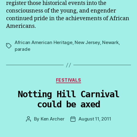
register those historical events into the
consciousness of the young, and engender
continued pride in the achievements of African
Americans.
African American Heritage
,
New Jersey
,
Newark
,
Tags
parade
Categories
FESTIVALS
Notting Hill Carnival
could be axed
By
Ken Archer
August 11, 2011
Post
Post
author
date