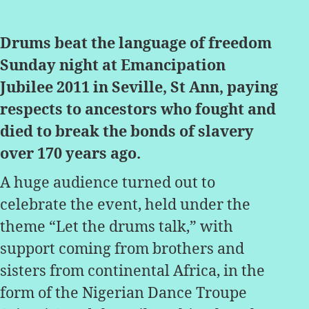
author
date
Drums beat the language of freedom
Sunday night at Emancipation
Jubilee 2011 in Seville, St Ann, paying
respects to ancestors who fought and
died to break the bonds of slavery
over 170 years ago.
A huge audience turned out to
celebrate the event, held under the
theme “Let the drums talk,” with
support coming from brothers and
sisters from continental Africa, in the
form of the Nigerian Dance Troupe