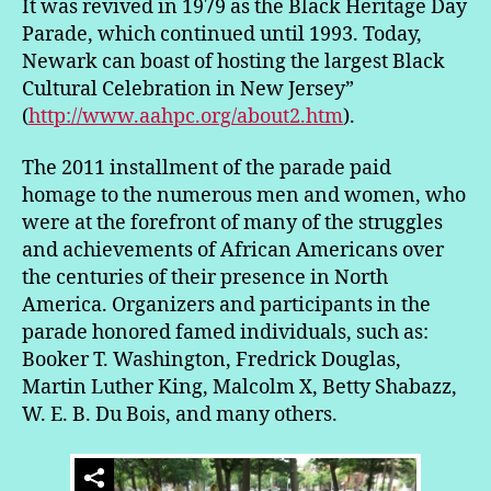
It was revived in 1979 as the Black Heritage Day
Parade, which continued until 1993. Today,
Newark can boast of hosting the largest Black
Cultural Celebration in New Jersey”
(
http://www.aahpc.org/about2.htm
).
The 2011 installment of the parade paid
homage to the numerous men and women, who
were at the forefront of many of the struggles
and achievements of African Americans over
the centuries of their presence in North
America. Organizers and participants in the
parade honored famed individuals, such as:
Booker T. Washington, Fredrick Douglas,
Martin Luther King, Malcolm X, Betty Shabazz,
W. E. B. Du Bois, and many others.