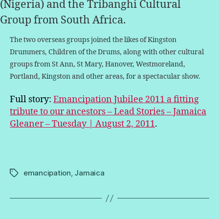
(Nigeria) and the Tribanghi Cultural
Group from South Africa.
The two overseas groups joined the likes of Kingston
Drummers, Children of the Drums, along with other cultural
groups from St Ann, St Mary, Hanover, Westmoreland,
Portland, Kingston and other areas, for a spectacular show.
Full story:
Emancipation Jubilee 2011 a fitting
tribute to our ancestors – Lead Stories – Jamaica
Gleaner – Tuesday | August 2, 2011
.
emancipation
,
Jamaica
Tags