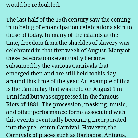
would be redoubled.
The last half of the 19th century saw the coming
in to being of emancipation celebrations akin to
those of today. In many of the islands at the
time, freedom from the shackles of slavery was
celebrated in that first week of August. Many of
these celebrations eventually became
subsumed by the various Carnivals that
emerged then and are still held to this day
around this time of the year. An example of this
is the Cambulay that was held on August 1 in
Trinidad but was suppressed in the famous
Riots of 1881. The procession, masking, music,
and other performance forms associated with
this events eventually becoming incorporated
into the pre-lenten Carnival. However, the
Carnivals of places such as Barbados, Antigua,