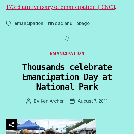
173rd anniversary of emancipation | CNC3
.
emancipation
,
Trinidad and Tobago
Tags
Categories
EMANCIPATION
Thousands celebrate
Emancipation Day at
National Park
By
Ken Archer
August 7, 2011
Post
Post
author
date