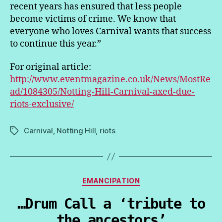
recent years has ensured that less people
become victims of crime. We know that
everyone who loves Carnival wants that success
to continue this year.”
For original article:
http://www.eventmagazine.co.uk/News/MostRe
ad/1084305/Notting-Hill-Carnival-axed-due-
riots-exclusive/
Carnival
,
Notting Hill
,
riots
Tags
Categories
EMANCIPATION
…Drum Call a ‘tribute to
the ancestors’