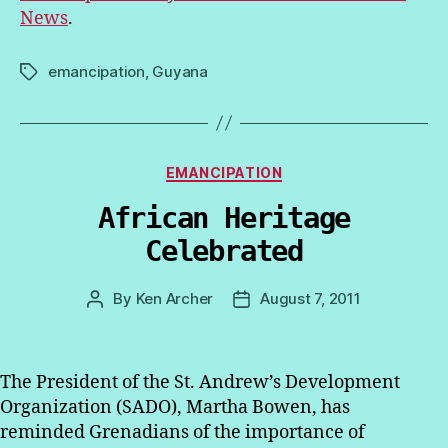
News
.
emancipation
,
Guyana
Tags
Categories
EMANCIPATION
African Heritage
Celebrated
By
Ken Archer
August 7, 2011
Post
Post
author
date
The President of the St. Andrew’s Development
Organization (SADO), Martha Bowen, has
reminded Grenadians of the importance of