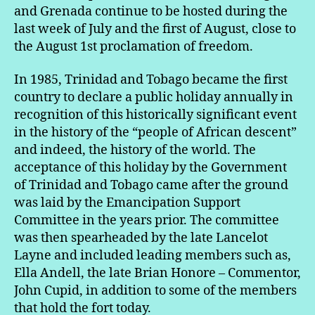
and Grenada continue to be hosted during the
last week of July and the first of August, close to
the August 1st proclamation of freedom.
In 1985, Trinidad and Tobago became the first
country to declare a public holiday annually in
recognition of this historically significant event
in the history of the “people of African descent”
and indeed, the history of the world. The
acceptance of this holiday by the Government
of Trinidad and Tobago came after the ground
was laid by the Emancipation Support
Committee in the years prior. The committee
was then spearheaded by the late Lancelot
Layne and included leading members such as,
Ella Andell, the late Brian Honore – Commentor,
John Cupid, in addition to some of the members
that hold the fort today.