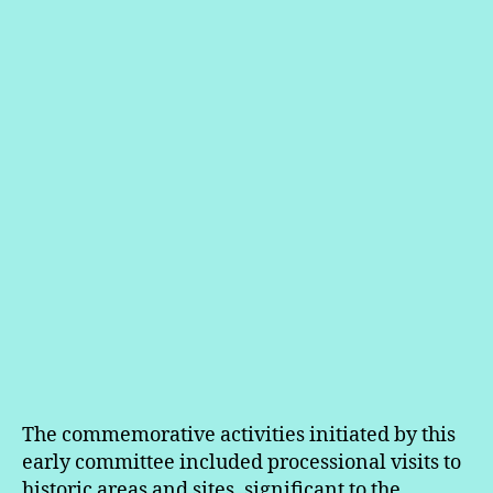
The commemorative activities initiated by this
early committee included processional visits to
historic areas and sites, significant to the