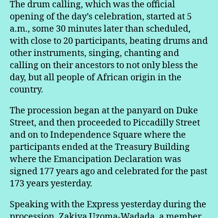
The drum calling, which was the official
opening of the day’s celebration, started at 5
a.m., some 30 minutes later than scheduled,
with close to 20 participants, beating drums and
other instruments, singing, chanting and
calling on their ancestors to not only bless the
day, but all people of African origin in the
country.
The procession began at the panyard on Duke
Street, and then proceeded to Piccadilly Street
and on to Independence Square where the
participants ended at the Treasury Building
where the Emancipation Declaration was
signed 177 years ago and celebrated for the past
173 years yesterday.
Speaking with the Express yesterday during the
procession, Zakiya Uzoma-Wadada, a member