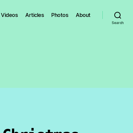
Videos
Articles
Photos
About
Search