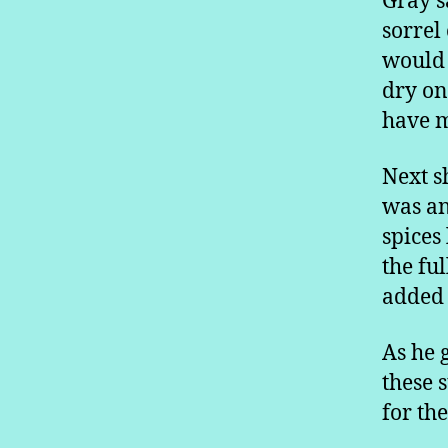
Gray s
sorrel
would 
dry on
have m
Next s
was an 
spices
the fu
added 
As he 
these 
for th