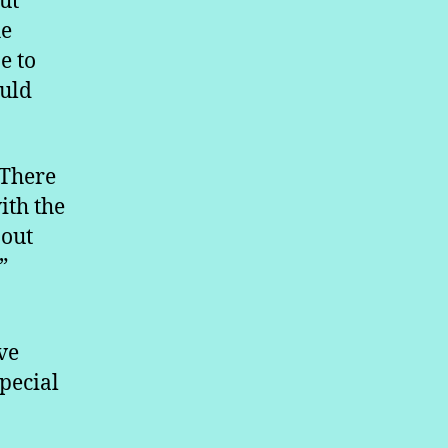
ut
he
e to
ould
“There
ith the
 out
”
ve
pecial