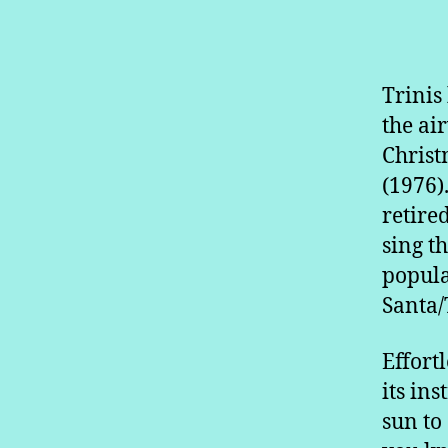
Trinis
the ai
Christ
(1976)
retire
sing t
popula
Santa/
Effort
its ins
sun to