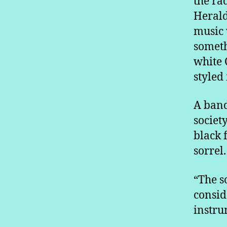
the ra
Herald
music 
someth
white 
styled
A band
societ
black 
sorrel.
“The s
consid
instru
…