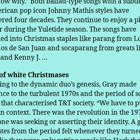
ow why.” Both ballad-type songs with a subtl
rican pop icon Johnny Mathis styles have
red four decades. They continue to enjoy a pl
 during the Yuletide season. The songs have
d into Christmas staples like parang from L
s de San Juan and socaparang from greats l
and Kenny J. …
of white Christmases
ing to the dynamic duo’s genesis, Gray made
nce to the turbulent 1970s and the period of s
 that characterised T&T society. “We have to p
in context. There was the revolution in the 19
ne was seeking or asserting their identity. A
istes from the period felt whenever they turn