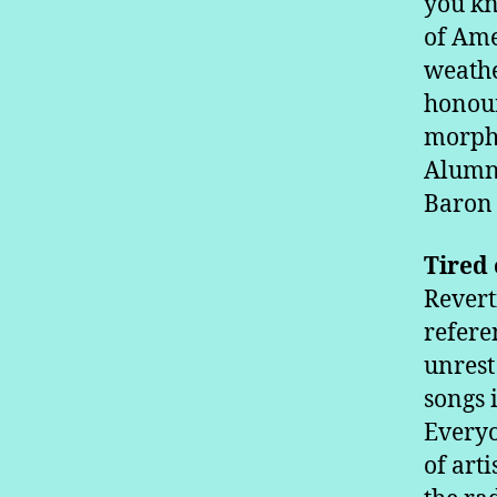
you kn
of Ame
weathe
honour
morphe
Alumno
Baron 
Tired 
Revert
refere
unrest
songs 
Everyo
of art