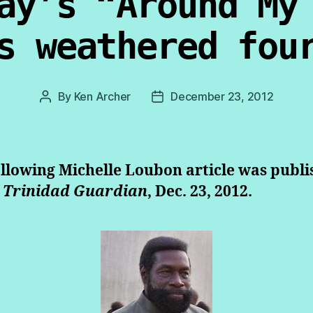
ay’s “Around My
s weathered fou
By
Ken Archer
December 23, 2012
Post
Post
author
date
llowing Michelle Loubon article was publ
 Trinidad Guardian
, Dec. 23, 2012.