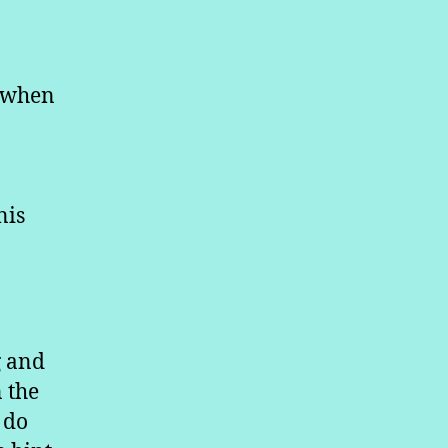
d when
nis
g and
n the
 do