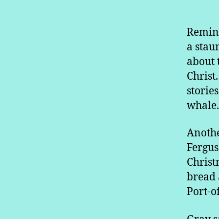
Remini
a stau
about t
Christ
storie
whale.
Anothe
Fergus
Christ
bread 
Port-o