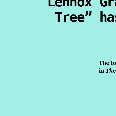
Lennox Gr
Tree” ha
The fo
in
The