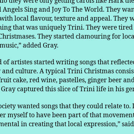
dio they were only getting carols like Hark th
 Angels Sing and Joy To The World. They wa
with local flavour, texture and appeal. They 
ing that was uniquely Trini. They were tired 
Christmases. They started clamouring for loca
 music,” added Gray.
 of artistes started writing songs that reflecte
y and culture. A typical Trini Christmas consis
fruit cake, red wine, pastelles, ginger beer an
 Gray captured this slice of Trini life in his g
ociety wanted songs that they could relate to. 
er myself to have been part of that movement
mental in creating that local expression,” said