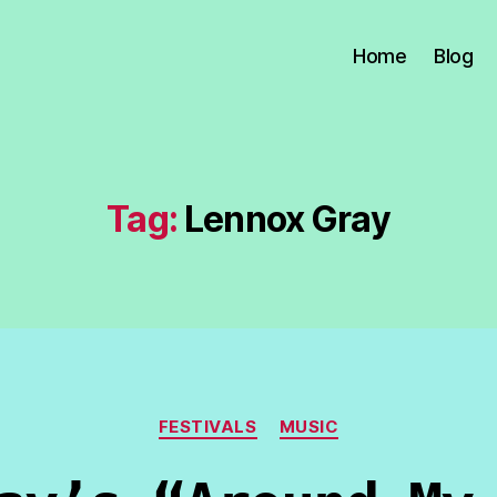
Home
Blog
Tag:
Lennox Gray
Categories
FESTIVALS
MUSIC