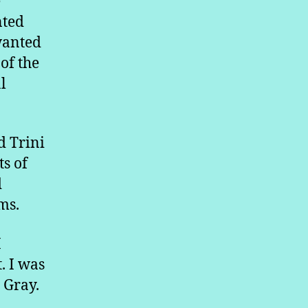
e
nted
wanted
of the
l
d Trini
ts of
d
ems.
I
. I was
 Gray.