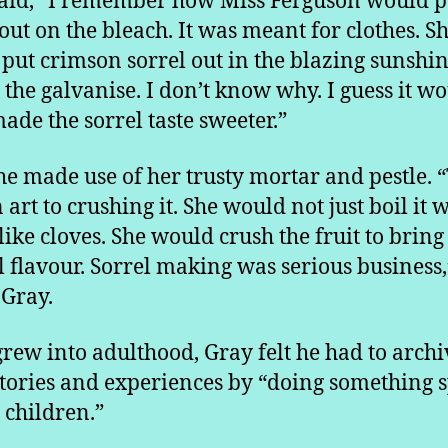
aid, “I remember how Miss Ferguson would p
 out on the bleach. It was meant for clothes. S
put crimson sorrel out in the blazing sunshin
 the galvanise. I don’t know why. I guess it w
ade the sorrel taste sweeter.”
he made use of her trusty mortar and pestle. 
art to crushing it. She would not just boil it w
 like cloves. She would crush the fruit to bring
ll flavour. Sorrel making was serious business,
Gray.
grew into adulthood, Gray felt he had to archi
stories and experiences by “doing something s
e children.”