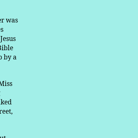
er was
es
 Jesus
Bible
p by a
Miss
g
aked
reet,