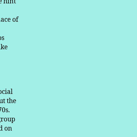
e hint
ace of
os
ike
ocial
ut the
70s.
 group
ed on