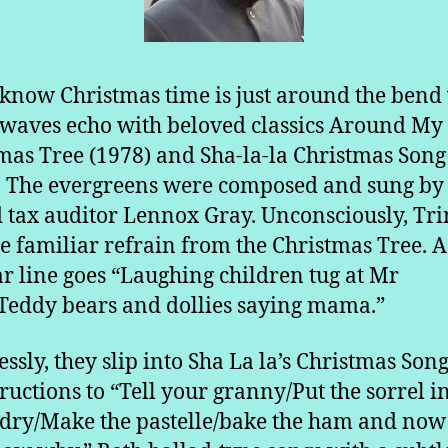
 know Christmas time is just around the ben
rwaves echo with beloved classics Around My
mas Tree (1978) and Sha-la-la Christmas Song
. The evergreens were composed and sung by
d tax auditor Lennox Gray. Unconsciously, Tri
he familiar refrain from the Christmas Tree. A
r line goes “Laughing children tug at Mr
Teddy bears and dollies saying mama.”
lessly, they slip into Sha La la’s Christmas Son
tructions to “Tell your granny/Put the sorrel i
 dry/Make the pastelle/bake the ham and now