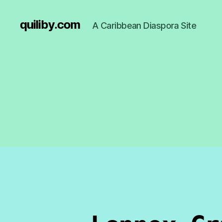
quiliby.com
A Caribbean Diaspora Site