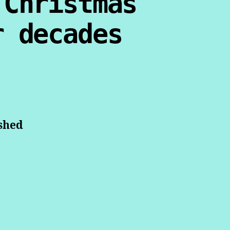
 Christmas
r decades
ished