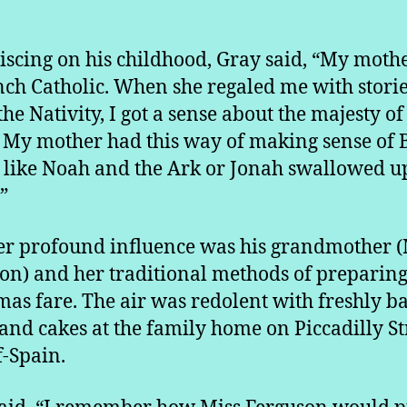
scing on his childhood, Gray said, “My moth
nch Catholic. When she regaled me with stori
he Nativity, I got a sense about the majesty of
. My mother had this way of making sense of 
s like Noah and the Ark or Jonah swallowed u
”
r profound influence was his grandmother (
on) and her traditional methods of preparin
mas fare. The air was redolent with freshly b
and cakes at the family home on Piccadilly St
f-Spain.