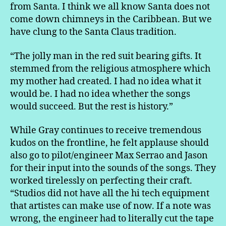
from Santa. I think we all know Santa does not
come down chimneys in the Caribbean. But we
have clung to the Santa Claus tradition.
“The jolly man in the red suit bearing gifts. It
stemmed from the religious atmosphere which
my mother had created. I had no idea what it
would be. I had no idea whether the songs
would succeed. But the rest is history.”
While Gray continues to receive tremendous
kudos on the frontline, he felt applause should
also go to pilot/engineer Max Serrao and Jason
for their input into the sounds of the songs. They
worked tirelessly on perfecting their craft.
“Studios did not have all the hi tech equipment
that artistes can make use of now. If a note was
wrong, the engineer had to literally cut the tape