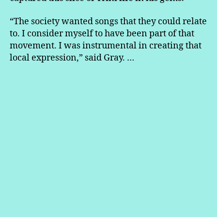
“The society wanted songs that they could relate
to. I consider myself to have been part of that
movement. I was instrumental in creating that
local expression,” said Gray. …