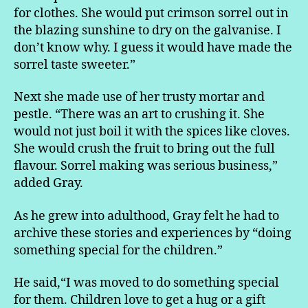
for clothes. She would put crimson sorrel out in
the blazing sunshine to dry on the galvanise. I
don’t know why. I guess it would have made the
sorrel taste sweeter.”
Next she made use of her trusty mortar and
pestle. “There was an art to crushing it. She
would not just boil it with the spices like cloves.
She would crush the fruit to bring out the full
flavour. Sorrel making was serious business,”
added Gray.
As he grew into adulthood, Gray felt he had to
archive these stories and experiences by “doing
something special for the children.”
He said,“I was moved to do something special
for them. Children love to get a hug or a gift