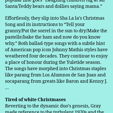
popular line goes “Laughing children tug at Mr
Santa/Teddy bears and dollies saying mama.”
Effortlessly, they slip into Sha La la’s Christmas
Song and its instructions to “Tell your
granny/Put the sorrel in the sun to dry/Make the
pastelle/bake the ham and now do you know
why.” Both ballad-type songs with a subtle hint
of American pop icon Johnny Mathis styles have
weathered four decades. They continue to enjoy
a place of honour during the Yuletide season.
The songs have morphed into Christmas staples
like parang from Los Alumnos de San Juan and
socaparang from greats like Baron and Kenny J.
…
Tired of white Christmases
Reverting to the dynamic duo’s genesis, Gray
made reference to the turbulent 1970s and the