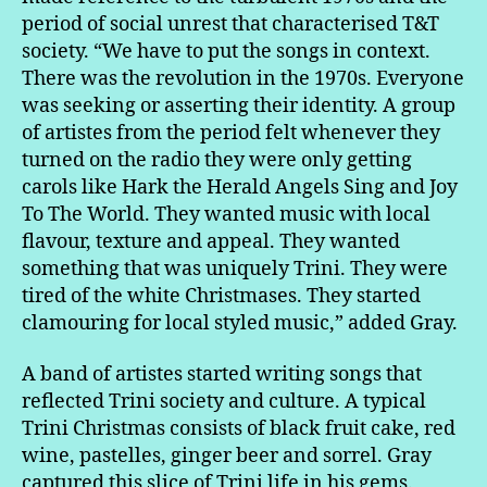
period of social unrest that characterised T&T
society. “We have to put the songs in context.
There was the revolution in the 1970s. Everyone
was seeking or asserting their identity. A group
of artistes from the period felt whenever they
turned on the radio they were only getting
carols like Hark the Herald Angels Sing and Joy
To The World. They wanted music with local
flavour, texture and appeal. They wanted
something that was uniquely Trini. They were
tired of the white Christmases. They started
clamouring for local styled music,” added Gray.
A band of artistes started writing songs that
reflected Trini society and culture. A typical
Trini Christmas consists of black fruit cake, red
wine, pastelles, ginger beer and sorrel. Gray
captured this slice of Trini life in his gems.