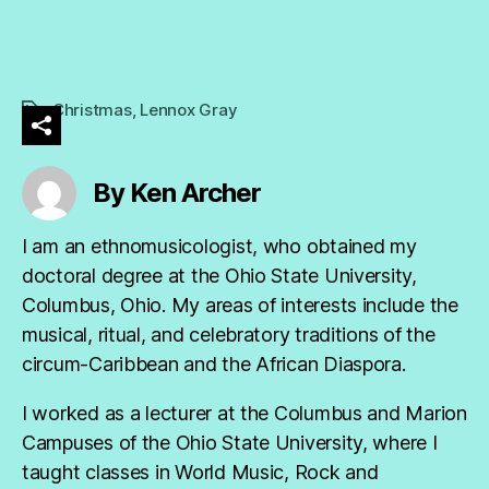
Christmas
,
Lennox Gray
Tags
By Ken Archer
I am an ethnomusicologist, who obtained my
doctoral degree at the Ohio State University,
Columbus, Ohio. My areas of interests include the
musical, ritual, and celebratory traditions of the
circum-Caribbean and the African Diaspora.
I worked as a lecturer at the Columbus and Marion
Campuses of the Ohio State University, where I
taught classes in World Music, Rock and