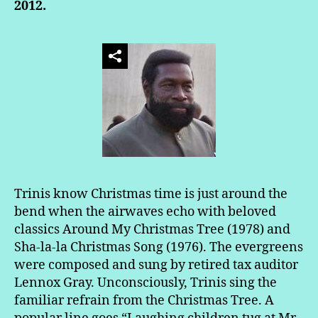
2012.
Trinis know Christmas time is just around the
bend when the airwaves echo with beloved
classics Around My Christmas Tree (1978) and
Sha-la-la Christmas Song (1976). The evergreens
were composed and sung by retired tax auditor
Lennox Gray. Unconsciously, Trinis sing the
familiar refrain from the Christmas Tree. A