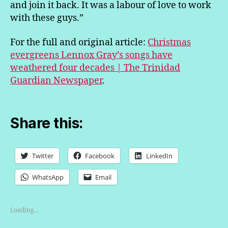
and join it back. It was a labour of love to work
with these guys.”
For the full and original article:
Christmas
evergreens Lennox Gray’s songs have
weathered four decades | The Trinidad
Guardian Newspaper
.
Share this:
Twitter
Facebook
LinkedIn
WhatsApp
Email
Loading...