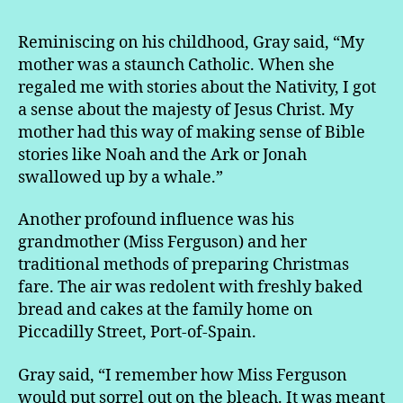
Reminiscing on his childhood, Gray said, “My
mother was a staunch Catholic. When she
regaled me with stories about the Nativity, I got
a sense about the majesty of Jesus Christ. My
mother had this way of making sense of Bible
stories like Noah and the Ark or Jonah
swallowed up by a whale.”
Another profound influence was his
grandmother (Miss Ferguson) and her
traditional methods of preparing Christmas
fare. The air was redolent with freshly baked
bread and cakes at the family home on
Piccadilly Street, Port-of-Spain.
Gray said, “I remember how Miss Ferguson
would put sorrel out on the bleach. It was meant