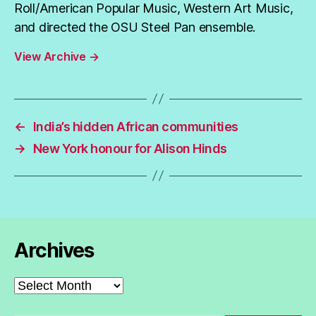
Roll/American Popular Music, Western Art Music,
and directed the OSU Steel Pan ensemble.
View Archive
→
←
India’s hidden African communities
→
New York honour for Alison Hinds
Archives
Archives