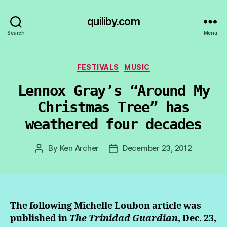
quiliby.com
Search
Menu
Categories
FESTIVALS
MUSIC
Lennox Gray’s “Around My
Christmas Tree” has
weathered four decades
By
Ken Archer
December 23, 2012
Post
Post
author
date
The following Michelle Loubon article was
published in
The Trinidad Guardian
, Dec. 23,