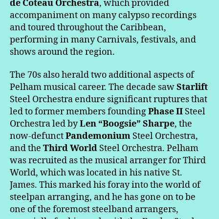
de Coteau Orchestra
, which provided
accompaniment on many calypso recordings
and toured throughout the Caribbean,
performing in many Carnivals, festivals, and
shows around the region.
The 70s also herald two additional aspects of
Pelham musical career. The decade saw
Starlift
Steel Orchestra endure significant ruptures that
led to former members founding
Phase II
Steel
Orchestra led by
Len “Boogsie” Sharpe
, the
now-defunct
Pandemonium
Steel Orchestra,
and the
Third World
Steel Orchestra. Pelham
was recruited as the musical arranger for Third
World, which was located in his native St.
James. This marked his foray into the world of
steelpan arranging, and he has gone on to be
one of the foremost steelband arrangers,