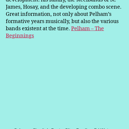
James, Hosay, and the developing combo scene.
Great information, not only about Pelham’s
formative years musically, but also the various
bands existent at the time.
Pelham – The
Beginnings