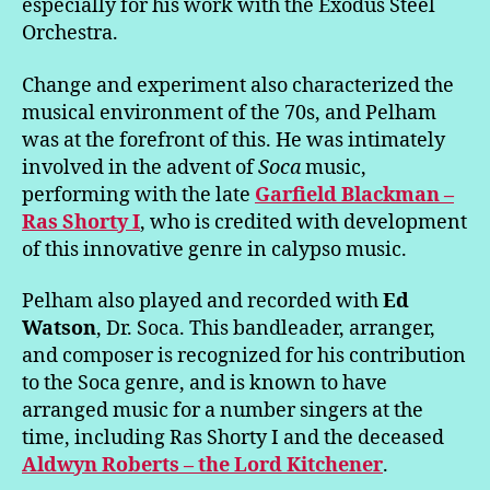
especially for his work with the Exodus Steel
Orchestra.
Change and experiment also characterized the
musical environment of the 70s, and Pelham
was at the forefront of this. He was intimately
involved in the advent of
Soca
music,
performing with the late
Garfield Blackman –
Ras Shorty I
, who is credited with development
of this innovative genre in calypso music.
Pelham also played and recorded with
Ed
Watson
, Dr. Soca. This bandleader, arranger,
and composer is recognized for his contribution
to the Soca genre, and is known to have
arranged music for a number singers at the
time, including Ras Shorty I and the deceased
Aldwyn Roberts – the Lord Kitchener
.