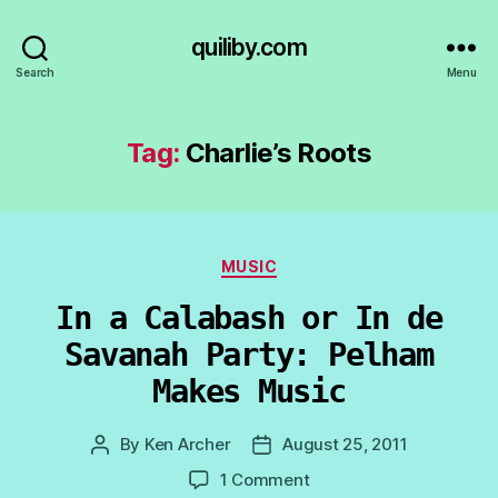
quiliby.com
Search
Menu
Tag:
Charlie’s Roots
Categories
MUSIC
In a Calabash or In de
Savanah Party: Pelham
Makes Music
By
Ken Archer
August 25, 2011
Post
Post
author
date
on
1 Comment