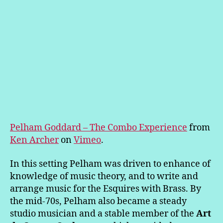
Pelham Goddard – The Combo Experience
from
Ken Archer
on
Vimeo
.
In this setting Pelham was driven to enhance of
knowledge of music theory, and to write and
arrange music for the Esquires with Brass. By
the mid-70s, Pelham also became a steady
studio musician and a stable member of the
Art