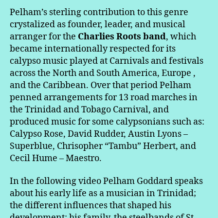
Pelham’s sterling contribution to this genre
crystalized as founder, leader, and musical
arranger for the
Charlies Roots band
, which
became internationally respected for its
calypso music played at Carnivals and festivals
across the North and South America, Europe ,
and the Caribbean. Over that period Pelham
penned arrangements for 13 road marches in
the Trinidad and Tobago Carnival, and
produced music for some calypsonians such as:
Calypso Rose, David Rudder, Austin Lyons –
Superblue, Chrisopher “Tambu” Herbert, and
Cecil Hume – Maestro.
In the following video Pelham Goddard speaks
about his early life as a musician in Trinidad;
the different influences that shaped his
development: his family, the steelbands of St.