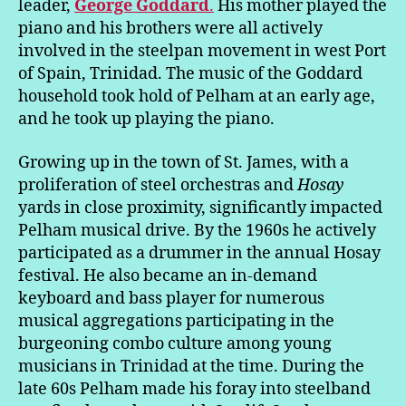
leader,
George Goddard
.
His mother played the
piano and his brothers were all actively
involved in the steelpan movement in west Port
of Spain, Trinidad. The music of the Goddard
household took hold of Pelham at an early age,
and he took up playing the piano.
Growing up in the town of St. James, with a
proliferation of steel orchestras and
Hosay
yards in close proximity, significantly impacted
Pelham musical drive. By the 1960s he actively
participated as a drummer in the annual Hosay
festival. He also became an in-demand
keyboard and bass player for numerous
musical aggregations participating in the
burgeoning combo culture among young
musicians in Trinidad at the time. During the
late 60s Pelham made his foray into steelband