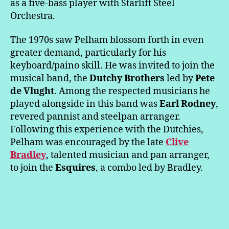
as a five-bass player with Starlift Steel
Orchestra.
The 1970s saw Pelham blossom forth in even
greater demand, particularly for his
keyboard/paino skill. He was invited to join the
musical band, the
Dutchy Brothers
led by
Pete
de Vlught
. Among the respected musicians he
played alongside in this band was
Earl Rodney
,
revered pannist and steelpan arranger.
Following this experience with the Dutchies,
Pelham was encouraged by the late
Clive
Bradley
, talented musician and pan arranger,
to join the
Esquires
, a combo led by Bradley.