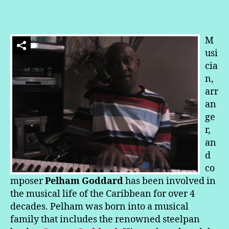
In
a
Calabash
or
M
In
usi
de
cia
Savanah
n,
Party:
arr
Pelham
Makes
an
Music
ge
r,
an
d
co
mposer
Pelham Goddard
has been involved in
the musical life of the Caribbean for over 4
decades. Pelham was born into a musical
family that includes the renowned steelpan