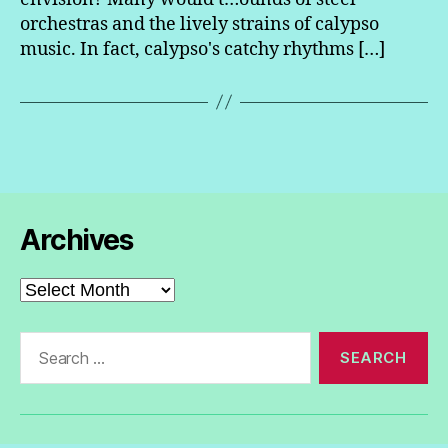
orchestras and the lively strains of calypso
music. In fact, calypso's catchy rhythms […]
Archives
Archives
Search
for: