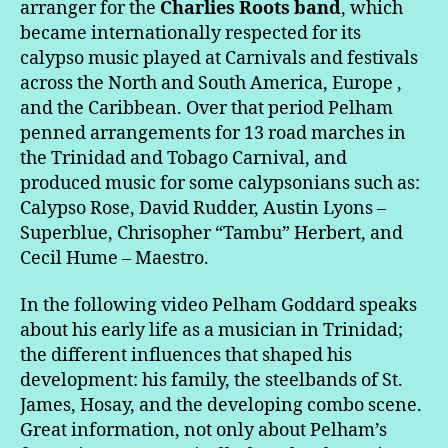
arranger for the
Charlies Roots band
, which
became internationally respected for its
calypso music played at Carnivals and festivals
across the North and South America, Europe ,
and the Caribbean. Over that period Pelham
penned arrangements for 13 road marches in
the Trinidad and Tobago Carnival, and
produced music for some calypsonians such as:
Calypso Rose, David Rudder, Austin Lyons –
Superblue, Chrisopher “Tambu” Herbert, and
Cecil Hume – Maestro.
In the following video Pelham Goddard speaks
about his early life as a musician in Trinidad;
the different influences that shaped his
development: his family, the steelbands of St.
James, Hosay, and the developing combo scene.
Great information, not only about Pelham’s