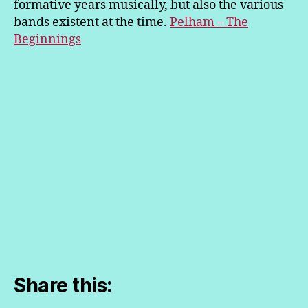
formative years musically, but also the various
bands existent at the time.
Pelham – The
Beginnings
Share this: