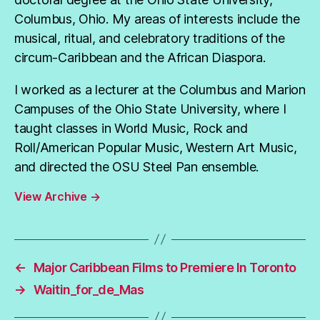
Columbus, Ohio. My areas of interests include the
musical, ritual, and celebratory traditions of the
circum-Caribbean and the African Diaspora.
I worked as a lecturer at the Columbus and Marion
Campuses of the Ohio State University, where I
taught classes in World Music, Rock and
Roll/American Popular Music, Western Art Music,
and directed the OSU Steel Pan ensemble.
View Archive
→
←
Major Caribbean Films to Premiere In Toronto
→
Waitin_for_de_Mas