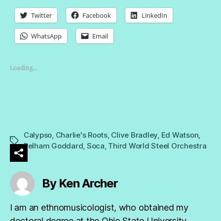
Twitter
Facebook
LinkedIn
WhatsApp
Email
Loading...
Calypso
,
Charlie's Roots
,
Clive Bradley
,
Ed Watson
,
Tags
Pelham Goddard
,
Soca
,
Third World Steel Orchestra
By Ken Archer
I am an ethnomusicologist, who obtained my
doctoral degree at the Ohio State University,