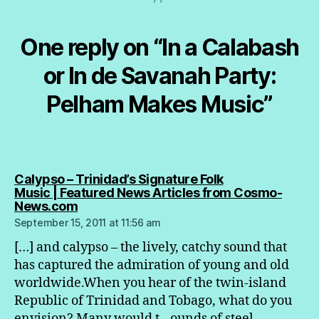
One reply on “In a Calabash
or In de Savanah Party:
Pelham Makes Music”
Calypso – Trinidad’s Signature Folk
Music | Featured News Articles from Cosmo-
says:
News.com
September 15, 2011 at 11:56 am
[…] and calypso – the lively, catchy sound that
has captured the admiration of young and old
worldwide.When you hear of the twin-island
Republic of Trinidad and Tobago, what do you
envision? Many would t…ounds of steel