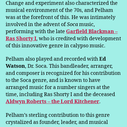
Change and experiment also characterized the
musical environment of the 70s, and Pelham
was at the forefront of this. He was intimately
involved in the advent of
Soca
music,
performing with the late
Garfield Blackman –
Ras Shorty I
, who is credited with development
of this innovative genre in calypso music.
Pelham also played and recorded with
Ed
Watson
, Dr. Soca. This bandleader, arranger,
and composer is recognized for his contribution
to the Soca genre, and is known to have
arranged music for a number singers at the
time, including Ras Shorty I and the deceased
Aldwyn Roberts – the Lord Kitchener
.
Pelham’s sterling contribution to this genre
crystalized as founder, leader, and musical