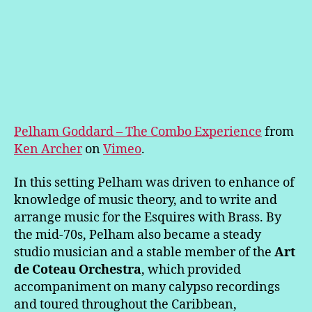
Pelham Goddard – The Combo Experience
from
Ken Archer
on
Vimeo
.
In this setting Pelham was driven to enhance of
knowledge of music theory, and to write and
arrange music for the Esquires with Brass. By
the mid-70s, Pelham also became a steady
studio musician and a stable member of the
Art
de Coteau Orchestra
, which provided
accompaniment on many calypso recordings
and toured throughout the Caribbean,