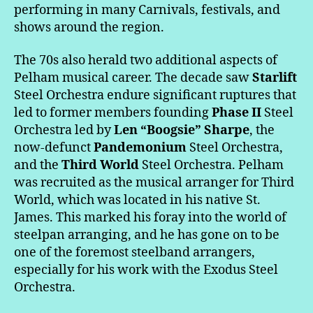
performing in many Carnivals, festivals, and
shows around the region.
The 70s also herald two additional aspects of
Pelham musical career. The decade saw
Starlift
Steel Orchestra endure significant ruptures that
led to former members founding
Phase II
Steel
Orchestra led by
Len “Boogsie” Sharpe
, the
now-defunct
Pandemonium
Steel Orchestra,
and the
Third World
Steel Orchestra. Pelham
was recruited as the musical arranger for Third
World, which was located in his native St.
James. This marked his foray into the world of
steelpan arranging, and he has gone on to be
one of the foremost steelband arrangers,
especially for his work with the Exodus Steel
Orchestra.