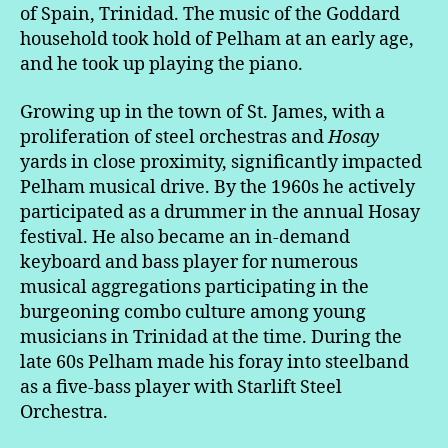
of Spain, Trinidad. The music of the Goddard
household took hold of Pelham at an early age,
and he took up playing the piano.
Growing up in the town of St. James, with a
proliferation of steel orchestras and
Hosay
yards in close proximity, significantly impacted
Pelham musical drive. By the 1960s he actively
participated as a drummer in the annual Hosay
festival. He also became an in-demand
keyboard and bass player for numerous
musical aggregations participating in the
burgeoning combo culture among young
musicians in Trinidad at the time. During the
late 60s Pelham made his foray into steelband
as a five-bass player with Starlift Steel
Orchestra.