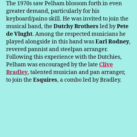
The 1970s saw Pelham blossom forth in even
greater demand, particularly for his
keyboard/paino skill. He was invited to join the
musical band, the
Dutchy Brothers
led by
Pete
de Vlught
. Among the respected musicians he
played alongside in this band was
Earl Rodney
,
revered pannist and steelpan arranger.
Following this experience with the Dutchies,
Pelham was encouraged by the late
Clive
Bradley
, talented musician and pan arranger,
to join the
Esquires
, a combo led by Bradley.