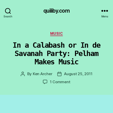
quiliby.com
Search
Menu
Categories
MUSIC
In a Calabash or In de
Savanah Party: Pelham
Makes Music
By
Ken Archer
August 25, 2011
Post
Post
author
date
on
1 Comment
In
a
Calabash
or
In