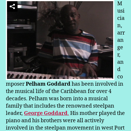
de
M
Savanah
usi
Party:
cia
Pelham
n,
Makes
arr
Music
an
ge
r,
an
d
co
mposer
Pelham Goddard
has been involved in
the musical life of the Caribbean for over 4
decades. Pelham was born into a musical
family that includes the renowned steelpan
leader,
George Goddard
.
His mother played the
piano and his brothers were all actively
involved in the steelpan movement in west Port