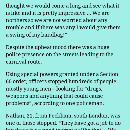
thought we would come a long and see what it
is like and it is pretty impressive … We are
northers so we are not worried about any
trouble and if there was any I would give them
a swing of my handbag!”
Despite the upbeat mood there was a huge
police presence on the streets leading to the
carnival route.
Using special powers granted under a Section
60 order, officers stopped hundreds of people –
mostly young men – looking for “drugs,
weapons and anything that could cause
problems”, according to one policeman.
Nathan, 21, from Peckham, south London, was
one of those stopped. “They have got a job to do