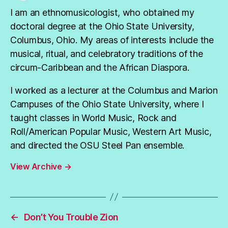
I am an ethnomusicologist, who obtained my
doctoral degree at the Ohio State University,
Columbus, Ohio. My areas of interests include the
musical, ritual, and celebratory traditions of the
circum-Caribbean and the African Diaspora.
I worked as a lecturer at the Columbus and Marion
Campuses of the Ohio State University, where I
taught classes in World Music, Rock and
Roll/American Popular Music, Western Art Music,
and directed the OSU Steel Pan ensemble.
View Archive
→
←
Don’t You Trouble Zion