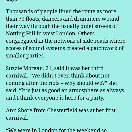
Thousands of people lined the route as more
than 70 floats, dancers and drummers wound
their way through the usually quiet streets of
Notting Hill in west London. Others
congregated in the network of side roads where
scores of sound systems created a patchwork of
smaller parties.
Suzzie Morgan, 21, said it was her third
carnival. “We didn’t even think about not
coming after the riots – why should we?” she
said. “It is just as good an atmosphere as always
and I think everyone is here for a party.”
Ann Shore from Chesterfield was at her first
carnival.
“We were in London for the weekend so