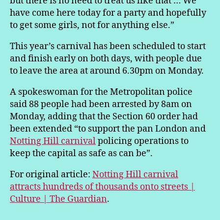
but there is no need to treat us like that … We
have come here today for a party and hopefully
to get some girls, not for anything else.”
This year’s carnival has been scheduled to start
and finish early on both days, with people due
to leave the area at around 6.30pm on Monday.
A spokeswoman for the Metropolitan police
said 88 people had been arrested by 8am on
Monday, adding that the Section 60 order had
been extended “to support the pan London and
Notting Hill carnival
policing operations to
keep the capital as safe as can be”.
For original article:
Notting Hill carnival
attracts hundreds of thousands onto streets |
Culture | The Guardian
.