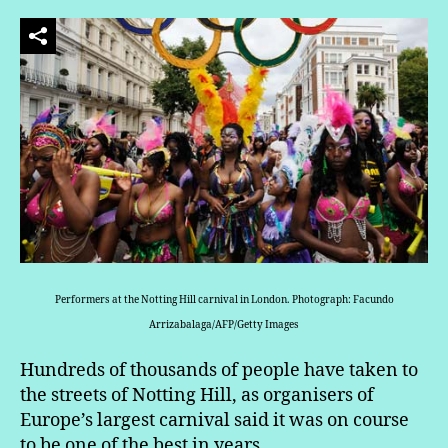
Performers at the Notting Hill carnival in London. Photograph: Facundo
Arrizabalaga/AFP/Getty Images
Hundreds of thousands of people have taken to
the streets of Notting Hill, as organisers of
Europe’s largest carnival said it was on course
to be one of the best in years.