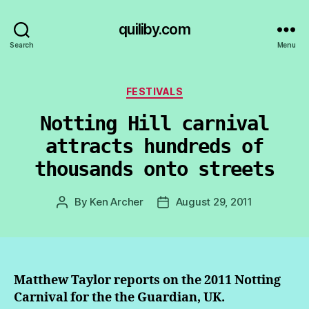
quiliby.com
Search
Menu
Categories
FESTIVALS
Notting Hill carnival
attracts hundreds of
thousands onto streets
By
Ken Archer
August 29, 2011
Post
Post
author
date
Matthew Taylor reports on the 2011 Notting
Carnival for the the Guardian, UK.