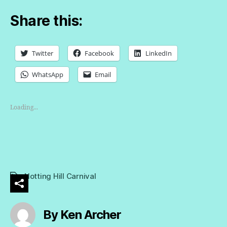
Share this:
Twitter
Facebook
LinkedIn
WhatsApp
Email
Loading...
Notting Hill Carnival
Tags
By Ken Archer