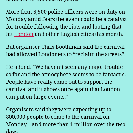
More than 6,500 police officers were on duty on
Monday amid fears the event could be a catalyst
for trouble following the riots and looting that
hit
London
and other English cities this month.
But organiser Chris Boothman said the carnival
had allowed Londoners to “reclaim the streets”.
He added: “We haven’t seen any major trouble
so far and the atmosphere seems to be fantastic.
People have really come out to support the
carnival and it shows once again that London
can put on large events.”
Organisers said they were expecting up to
800,000 people to come to the carnival on
Monday – and more than 1 million over the two
days.