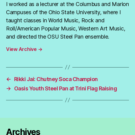
I worked as a lecturer at the Columbus and Marion
Campuses of the Ohio State University, where I
taught classes in World Music, Rock and
Roll/American Popular Music, Western Art Music,
and directed the OSU Steel Pan ensemble.
View Archive
→
←
Rikki Jai: Chutney Soca Champion
→
Oasis Youth Steel Pan at Trini Flag Raising
Archives