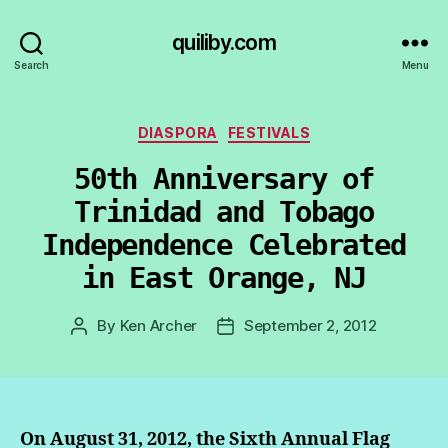
quiliby.com
Search
Menu
Categories
DIASPORA
FESTIVALS
50th Anniversary of
Trinidad and Tobago
Independence Celebrated
in East Orange, NJ
By
Ken Archer
September 2, 2012
Post
Post
author
date
On August 31, 2012, the Sixth Annual Flag