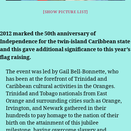
[SHOW PICTURE LIST]
2012 marked the 50th anniversary of
Independence for the twin-island Caribbean state
and this gave additional significance to this year’s
flag raising.
The event was led by Gail Bell-Bonnette, who
has been at the forefront of Trinidad and
Caribbean cultural activities in the Oranges.
Trinidad and Tobago nationals from East
Orange and surrounding cities such as Orange,
Irvington, and Newark gathered in their
hundreds to pay homage to the nation of their
birth on the attainment of this jubilee
milestone, having overcome slavery and