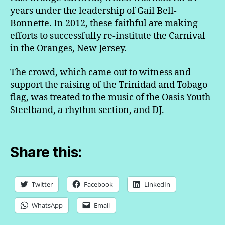
years under the leadership of Gail Bell-
Bonnette. In 2012, these faithful are making
efforts to successfully re-institute the Carnival
in the Oranges, New Jersey.
The crowd, which came out to witness and
support the raising of the Trinidad and Tobago
flag, was treated to the music of the Oasis Youth
Steelband, a rhythm section, and DJ.
Share this:
Twitter
Facebook
LinkedIn
WhatsApp
Email