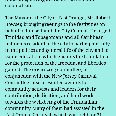
colonialism.
The Mayor of the City of East Orange, Mr. Robert
Bowser, brought greetings to the festivities on
behalf of himself and the City Council. He urged
Trinidad and Tobagonians and all Caribbean
nationals resident in the city to participate fully
in the politics and general life of the city and to
value education, which ensures the foundation
for the protection of the freedom and liberties
gained. The organizing committee, in
conjunction with the New Jersey Carnival
Committee, also presented awards to
community activists and leaders for their
contribution, dedication, and hard work
towards the well-being of the Trinidadian
community. Many of them had assisted in the
East Orange Carnival, which was held for 21