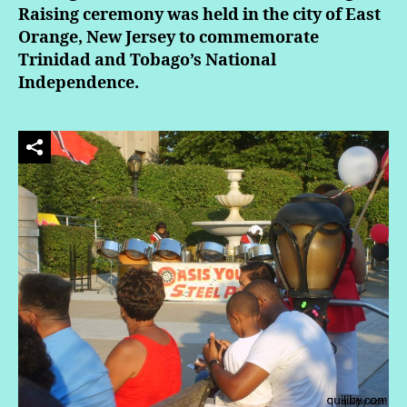
Raising ceremony was held in the city of East
Orange, New Jersey to commemorate
Trinidad and Tobago’s National
Independence.