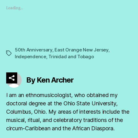
Loading...
50th Anniversary
,
East Orange New Jersey
,
Tags
Independence
,
Trinidad and Tobago
By Ken Archer
I am an ethnomusicologist, who obtained my
doctoral degree at the Ohio State University,
Columbus, Ohio. My areas of interests include the
musical, ritual, and celebratory traditions of the
circum-Caribbean and the African Diaspora.