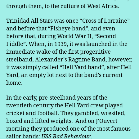
through them, to the culture of West Africa.
Trinidad All Stars was once “Cross of Lorraine”
and before that “Fisheye band”, and even
before that, during World War II, “Second
Fiddle”. When, in 1939, it was launched in the
immediate wake of the first progenitive
steelband, Alexander’s Ragtime Band, however,
it was simply called “Hell Yard band”, after Hell
Yard, an empty lot next to the band’s current
home.
In the early, pre-steelband years of the
twentieth century the Hell Yard crew played
cricket and football. They gambled, wrestled,
boxed and lifted weights. And on J’Ouvert
morning they produced one of the most famous
sailor bands:
USS Bad
Behaviour
.