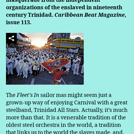
masquerade from the independent
organizations of the enslaved in nineteenth
century Trinidad.
Caribbean Beat Magazine
,
issue 113.
The
Fleet’s In
sailor mas might seem just a
grown-up way of enjoying Carnival with a great
steelband, Trinidad All Stars. Actually, it’s much
more than that. It is a venerable tradition of the
oldest steel orchestra in the world, a tradition
that links us to the world the slaves made, and,