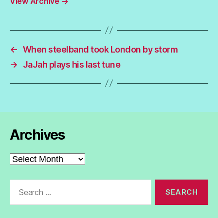
View Archive
→
←
When steelband took London by storm
→
JaJah plays his last tune
Archives
Archives
Search
for: