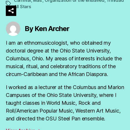
Carnival
,
Mas'
,
Organization of the enslaved
,
Trinidad
Tags
All Stars
By Ken Archer
I am an ethnomusicologist, who obtained my
doctoral degree at the Ohio State University,
Columbus, Ohio. My areas of interests include the
musical, ritual, and celebratory traditions of the
circum-Caribbean and the African Diaspora.
I worked as a lecturer at the Columbus and Marion
Campuses of the Ohio State University, where I
taught classes in World Music, Rock and
Roll/American Popular Music, Western Art Music,
and directed the OSU Steel Pan ensemble.