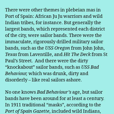
There were other themes in plebeian mas in
Port of Spain: African Ju Ju warriors and wild
Indian tribes, for instance. But generally the
largest bands, which represented each district
of the city, were sailor bands. There were the
immaculate, rigorously drilled military sailor
bands, such as the
USS Oregon
from John John,
Texas
from Laventille, and
Hit The Deck
from St
Paul’s Street. And there were the dirty
“knockabout” sailor bands, such as
USS Bad
Behaviour,
which was drunk, dirty and
disorderly – like real sailors ashore.
No one knows
Bad Behaviour’s
age, but sailor
bands have been around for at least a century.
In 1911 traditional “masks”, according to the
Port of Spain Gazette
, included wild Indians,