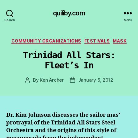
quiliby.com
Search
Menu
Categories
COMMUNITY ORGANIZATIONS
FESTIVALS
MASK
Trinidad All Stars:
Fleet’s In
By
Ken Archer
January 5, 2012
Post
Post
author
date
Dr. Kim Johnson discusses the sailor mas’
protrayal of the Trinidad All Stars Steel
Orchestra and the origins of this style of