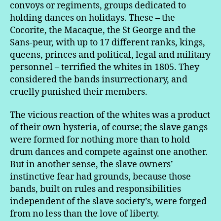
convoys or regiments, groups dedicated to
holding dances on holidays. These – the
Cocorite, the Macaque, the St George and the
Sans-peur, with up to 17 different ranks, kings,
queens, princes and political, legal and military
personnel – terrified the whites in 1805. They
considered the bands insurrectionary, and
cruelly punished their members.
The vicious reaction of the whites was a product
of their own hysteria, of course; the slave gangs
were formed for nothing more than to hold
drum dances and compete against one another.
But in another sense, the slave owners’
instinctive fear had grounds, because those
bands, built on rules and responsibilities
independent of the slave society’s, were forged
from no less than the love of liberty.