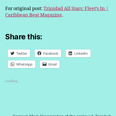
For original post:
Trinidad All Stars: Fleet’s In |
Caribbean Beat Magazine
.
Share this:
Twitter
Facebook
LinkedIn
WhatsApp
Email
Loading...