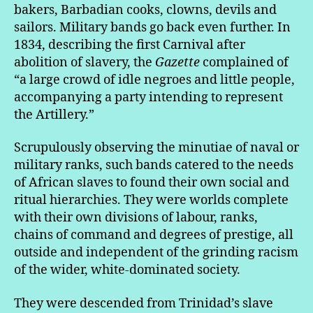
bakers, Barbadian cooks, clowns, devils and
sailors. Military bands go back even further. In
1834, describing the first Carnival after
abolition of slavery, the
Gazette
complained of
“a large crowd of idle negroes and little people,
accompanying a party intending to represent
the Artillery.”
Scrupulously observing the minutiae of naval or
military ranks, such bands catered to the needs
of African slaves to found their own social and
ritual hierarchies. They were worlds complete
with their own divisions of labour, ranks,
chains of command and degrees of prestige, all
outside and independent of the grinding racism
of the wider, white-dominated society.
They were descended from Trinidad’s slave