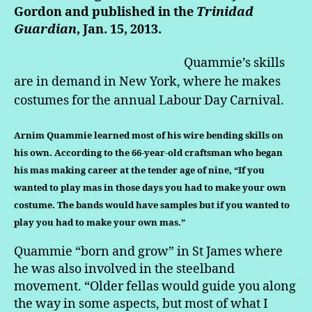
Gordon and published in the
Trinidad
Guardian
, Jan. 15, 2013.
Quammie’s skills
are in demand in New York, where he makes
costumes for the annual Labour Day Carnival.
Arnim Quammie learned most of his wire bending skills on
his own. According to the 66-year-old craftsman who began
his mas making career at the tender age of nine, “If you
wanted to play mas in those days you had to make your own
costume. The bands would have samples but if you wanted to
play you had to make your own mas.”
Quammie “born and grow” in St James where
he was also involved in the steelband
movement. “Older fellas would guide you along
the way in some aspects, but most of what I