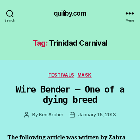
quiliby.com
Search
Menu
Tag:
Trinidad Carnival
Categories
FESTIVALS
MASK
Wire Bender – One of a
dying breed
By
Ken Archer
January 15, 2013
Post
Post
author
date
The following article was written by Zahra