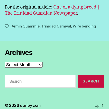
For the original article:
One of a dying breed |
The Trinidad Guardian Newspaper
.
Armin Quammie
,
Trinidad Carnival
,
Wire bending
Tags
Archives
Archives
Search
for:
© 2026
quiliby.com
Up
↑