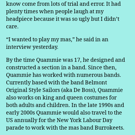
know come from lots of trial and error. It had
plenty times when people laugh at my
headpiece because it was so ugly but I didn’t
care.
“I wanted to play my mas,” he said in an
interview yesterday.
By the time Quammie was 17, he designed and
constructed a section in a band. Since then,
Quammie has worked with numerous bands.
Currently based with the band Belmont
Original Style Sailors (aka De Boss), Quammie
also works on king and queen costumes for
both adults and children. In the late 1990s and
early 2000s Quammie would also travel to the
US annually for the New York Labour Day
parade to work with the mas band Burrokeets.