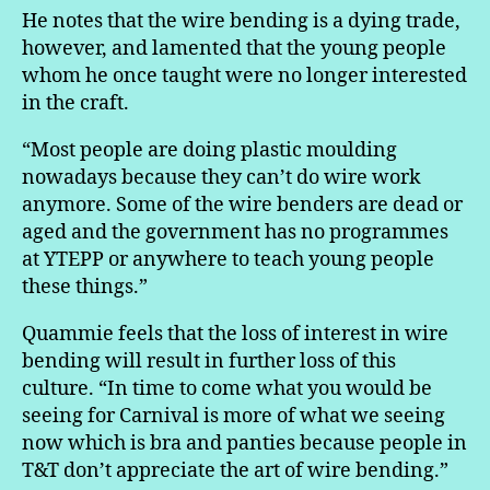
He notes that the wire bending is a dying trade,
however, and lamented that the young people
whom he once taught were no longer interested
in the craft.
“Most people are doing plastic moulding
nowadays because they can’t do wire work
anymore. Some of the wire benders are dead or
aged and the government has no programmes
at YTEPP or anywhere to teach young people
these things.”
Quammie feels that the loss of interest in wire
bending will result in further loss of this
culture. “In time to come what you would be
seeing for Carnival is more of what we seeing
now which is bra and panties because people in
T&T don’t appreciate the art of wire bending.”