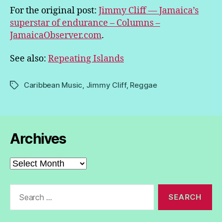
For the original post:
Jimmy Cliff — Jamaica’s
superstar of endurance – Columns –
JamaicaObserver.com
.
See also:
Repeating Islands
Caribbean Music
,
Jimmy Cliff
,
Reggae
Tags
Archives
Archives
Search
for: