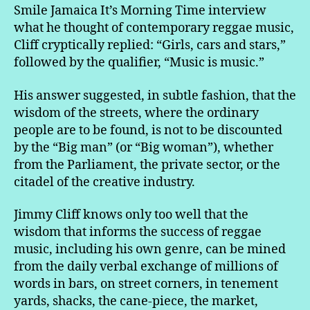
Smile Jamaica It’s Morning Time interview
what he thought of contemporary reggae music,
Cliff cryptically replied: “Girls, cars and stars,”
followed by the qualifier, “Music is music.”
His answer suggested, in subtle fashion, that the
wisdom of the streets, where the ordinary
people are to be found, is not to be discounted
by the “Big man” (or “Big woman”), whether
from the Parliament, the private sector, or the
citadel of the creative industry.
Jimmy Cliff knows only too well that the
wisdom that informs the success of reggae
music, including his own genre, can be mined
from the daily verbal exchange of millions of
words in bars, on street corners, in tenement
yards, shacks, the cane-piece, the market,