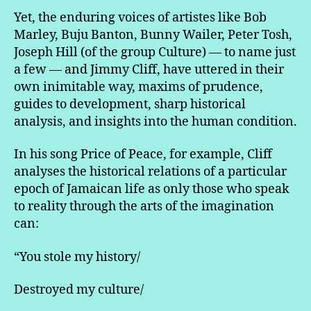
Yet, the enduring voices of artistes like Bob
Marley, Buju Banton, Bunny Wailer, Peter Tosh,
Joseph Hill (of the group Culture) — to name just
a few — and Jimmy Cliff, have uttered in their
own inimitable way, maxims of prudence,
guides to development, sharp historical
analysis, and insights into the human condition.
In his song Price of Peace, for example, Cliff
analyses the historical relations of a particular
epoch of Jamaican life as only those who speak
to reality through the arts of the imagination
can:
“You stole my history/
Destroyed my culture/