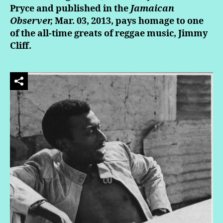
Pryce and published in the
Jamaican
Observer,
Mar. 03, 2013, pays homage to one
of the all-time greats of reggae music, Jimmy
Cliff.