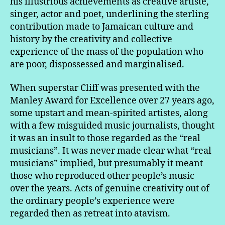
his illustrious achievements as creative artiste,
singer, actor and poet, underlining the sterling
contribution made to Jamaican culture and
history by the creativity and collective
experience of the mass of the population who
are poor, dispossessed and marginalised.
When superstar Cliff was presented with the
Manley Award for Excellence over 27 years ago,
some upstart and mean-spirited artistes, along
with a few misguided music journalists, thought
it was an insult to those regarded as the “real
musicians”. It was never made clear what “real
musicians” implied, but presumably it meant
those who reproduced other people’s music
over the years. Acts of genuine creativity out of
the ordinary people’s experience were
regarded then as retreat into atavism.