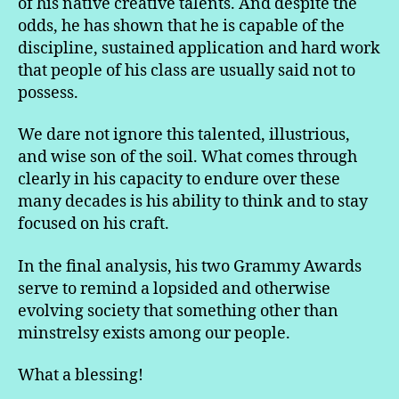
of his native creative talents. And despite the
odds, he has shown that he is capable of the
discipline, sustained application and hard work
that people of his class are usually said not to
possess.
We dare not ignore this talented, illustrious,
and wise son of the soil. What comes through
clearly in his capacity to endure over these
many decades is his ability to think and to stay
focused on his craft.
In the final analysis, his two Grammy Awards
serve to remind a lopsided and otherwise
evolving society that something other than
minstrelsy exists among our people.
What a blessing!