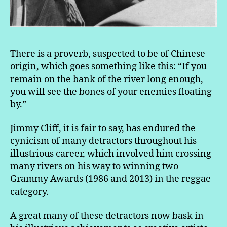
There is a proverb, suspected to be of Chinese
origin, which goes something like this: “If you
remain on the bank of the river long enough,
you will see the bones of your enemies floating
by.”
Jimmy Cliff, it is fair to say, has endured the
cynicism of many detractors throughout his
illustrious career, which involved him crossing
many rivers on his way to winning two
Grammy Awards (1986 and 2013) in the reggae
category.
A great many of these detractors now bask in