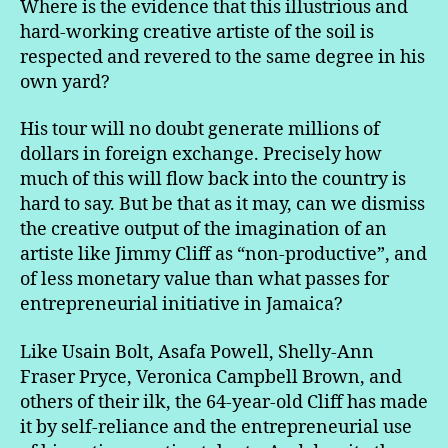
Where is the evidence that this illustrious and
hard-working creative artiste of the soil is
respected and revered to the same degree in his
own yard?
His tour will no doubt generate millions of
dollars in foreign exchange. Precisely how
much of this will flow back into the country is
hard to say. But be that as it may, can we dismiss
the creative output of the imagination of an
artiste like Jimmy Cliff as “non-productive”, and
of less monetary value than what passes for
entrepreneurial initiative in Jamaica?
Like Usain Bolt, Asafa Powell, Shelly-Ann
Fraser Pryce, Veronica Campbell Brown, and
others of their ilk, the 64-year-old Cliff has made
it by self-reliance and the entrepreneurial use