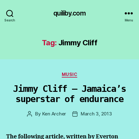
quiliby.com
Search
Menu
Tag:
Jimmy Cliff
Categories
MUSIC
Jimmy Cliff — Jamaica’s
superstar of endurance
By
Ken Archer
March 3, 2013
Post
Post
author
date
The following article, written by Everton