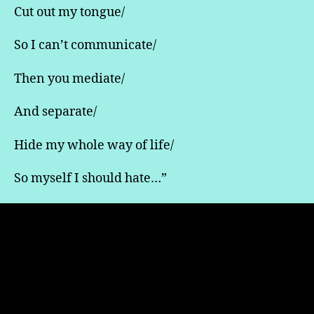
Cut out my tongue/
So I can’t communicate/
Then you mediate/
And separate/
Hide my whole way of life/
So myself I should hate…”