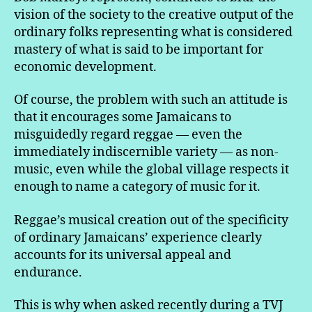
vision of the society to the creative output of the
ordinary folks representing what is considered
mastery of what is said to be important for
economic development.
Of course, the problem with such an attitude is
that it encourages some Jamaicans to
misguidedly regard reggae — even the
immediately indiscernible variety — as non-
music, even while the global village respects it
enough to name a category of music for it.
Reggae’s musical creation out of the specificity
of ordinary Jamaicans’ experience clearly
accounts for its universal appeal and
endurance.
This is why when asked recently during a TVJ