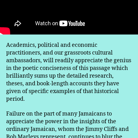
Academics, political and economic
practitioners, and our grassroots cultural
ambassadors, will readily appreciate the genius
in the poetic conciseness of this passage which
brilliantly sums up the detailed research,
theses, and book-length accounts they have
given of specific examples of that historical
period.
Failure on the part of many Jamaicans to
appreciate the power in the insights of the
ordinary Jamaican, whom the Jimmy Cliffs and
Bob Marleys represent, continues to blur the