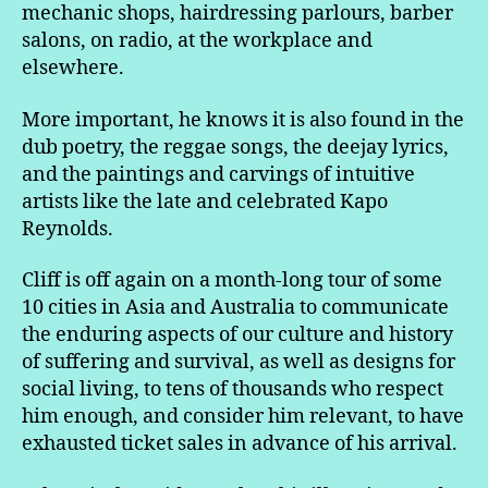
mechanic shops, hairdressing parlours, barber
salons, on radio, at the workplace and
elsewhere.
More important, he knows it is also found in the
dub poetry, the reggae songs, the deejay lyrics,
and the paintings and carvings of intuitive
artists like the late and celebrated Kapo
Reynolds.
Cliff is off again on a month-long tour of some
10 cities in Asia and Australia to communicate
the enduring aspects of our culture and history
of suffering and survival, as well as designs for
social living, to tens of thousands who respect
him enough, and consider him relevant, to have
exhausted ticket sales in advance of his arrival.