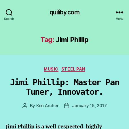
quiliby.com
Search
Menu
Tag:
Jimi Phillip
Categories
MUSIC
STEEL PAN
Jimi Phillip: Master Pan
Tuner, Innovator.
By
Ken Archer
January 15, 2017
Post
Post
author
date
Jimi Phillip is a well-respected, highly