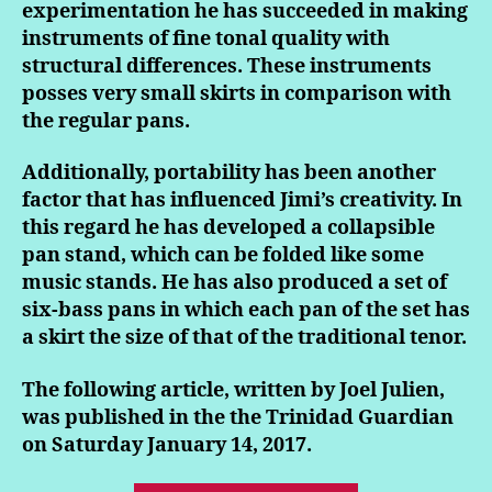
experimentation he has succeeded in making
instruments of fine tonal quality with
structural differences. These instruments
posses very small skirts in comparison with
the regular pans.
Additionally, portability has been another
factor that has influenced Jimi’s creativity. In
this regard he has developed a collapsible
pan stand, which can be folded like some
music stands. He has also produced a set of
six-bass pans in which each pan of the set has
a skirt the size of that of the traditional tenor.
The following article, written by Joel Julien,
was published in the the Trinidad Guardian
on Saturday January 14, 2017.