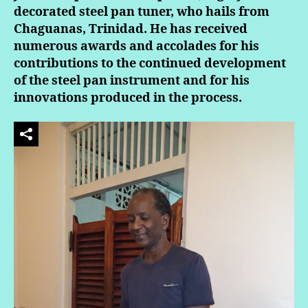
decorated steel pan tuner, who hails from
Chaguanas, Trinidad. He has received
numerous awards and accolades for his
contributions to the continued development
of the steel pan instrument and for his
innovations produced in the process.