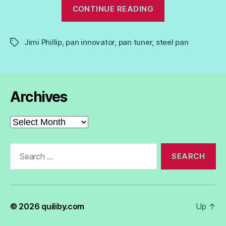
“Jimi
CONTINUE READING
Phillip:
Master
Jimi Phillip
,
pan innovator
,
pan tuner
,
steel pan
Pan
Tags
Tuner,
Innovator.”
Archives
Archives
Search
for:
© 2026
quiliby.com
Up
↑