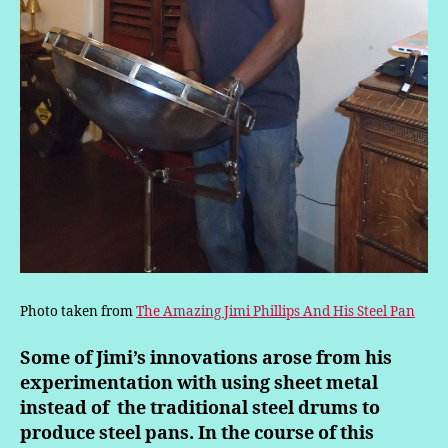
Photo taken from
The Amazing Jimi Phillips And His Steel Pan
Some of Jimi’s innovations arose from his
experimentation with using sheet metal
instead of the traditional steel drums
to
produce steel pans. In the course of this