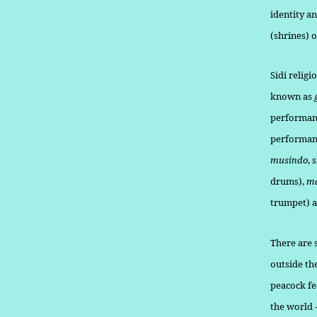
identity a
(shrines) 
Sidi relig
known as
performan
performanc
musindo
, 
drums),
m
trumpet) a
There are 
outside th
peacock fe
the world 