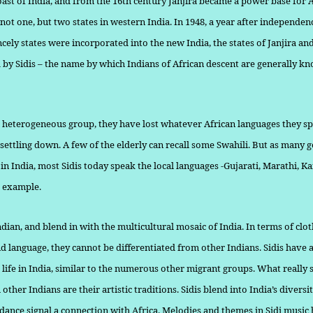
oast of India, and from the 16th century Janjira became a power base for 
not one, but two states in western India. In 1948, a year after independe
ncely states were incorporated into the new India, the states of Janjira an
 by Sidis – the name by which Indians of African descent are generally k
 heterogeneous group, they have lost whatever African languages they sp
 settling down. A few of the elderly can recall some Swahili. But as many 
in India, most Sidis today speak the local languages -Gu­jarati, Marathi, 
r example.
ndian, and blend in with the multicultural mosaic of India. In terms of clot
d language, they can­not be differentiated from other Indians. Sidis have a
 life in India, similar to the numerous other migrant groups. What really s
other Indians are their artistic traditions. Sidis blend into India’s diversi
dance signal a connection with Africa. Melodies and themes in Sidi mu­sic