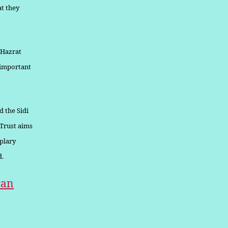
at they
 Hazrat
s important
d the Sidi
 Trust aims
plary
d.
can