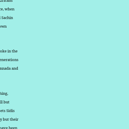
Africans
nce, when
d Sachin
nown
oke in the
generations
Kannada and
hing,
ll but
ets Sidis
ty but their
 have been