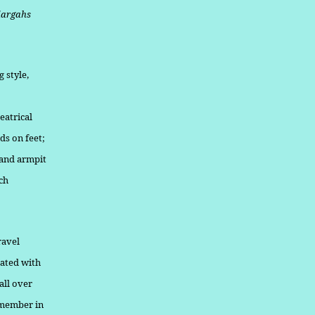
dargahs
 style,
eatrical
ds on feet;
 and armpit
ch
ravel
rated with
all over
 member in