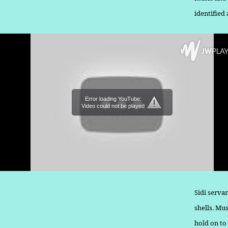
identified
Error loading YouTube:
Video could not be played
Sidi serva
shells. Mu
hold on to 