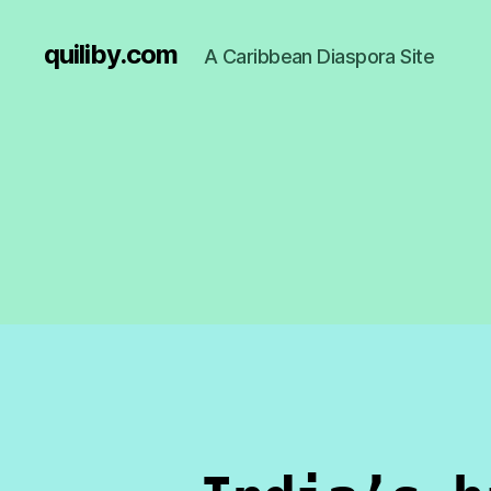
quiliby.com
A Caribbean Diaspora Site