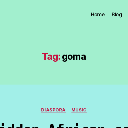
Home
Blog
Tag:
goma
Categories
DIASPORA
MUSIC