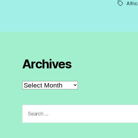
Afric
Tags
Archives
Archives
Search
for: