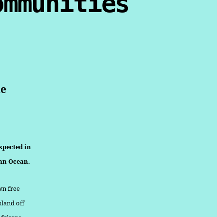
ommunities
de
xpected in
ian Ocean.
wn free
sland off