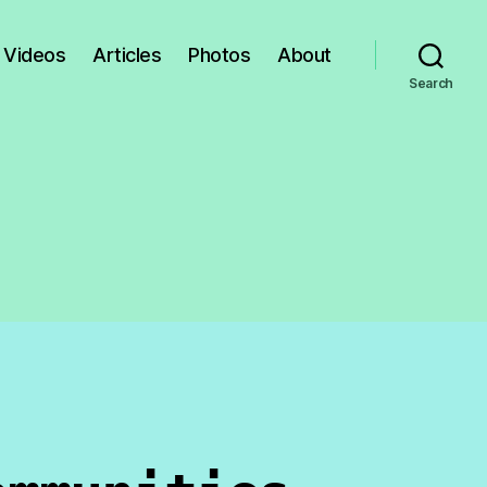
Videos
Articles
Photos
About
Search