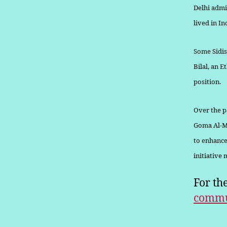
Delhi admi
lived in In
Some Sidis
Bilal, an 
position.
Over the pa
Goma Al-Mu
to enhance
initiative
For th
commu