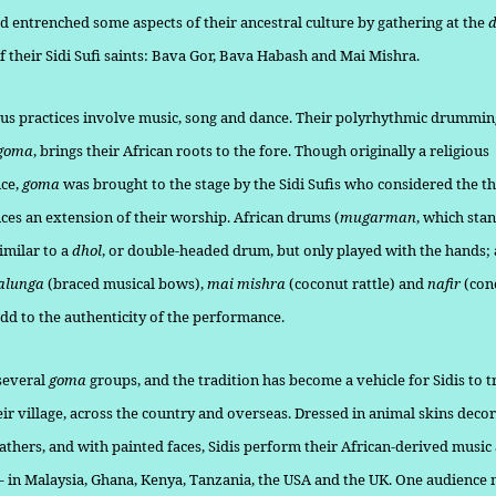
nd entrenched some aspects of their ancestral culture by gathering at the
of their Sidi Sufi saints: Bava Gor, Bava Habash and Mai Mishra.
ious practices involve music, song and dance. Their polyrhythmic drum­ming
goma
, brings their African roots to the fore. Though origi­nally a religious
ce,
goma
was brought to the stage by the Sidi Sufis who considered the th
es an extension of their worship. African drums (
mugarman
, which stan
similar to a
dhol
, or double-headed drum, but only played with the hands;
alunga
(braced musical bows),
mai mishra
(coconut rattle) and
nafir
(con
dd to the authenticity of the performance.
several
goma
groups, and the tradition has become a vehicle for Sidis to t
eir village, across the coun­try and overseas. Dressed in animal skins deco
athers, and with painted faces, Sidis perform their African-derived music 
– in Ma­laysia, Ghana, Kenya, Tanzania, the USA and the UK. One audience