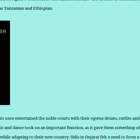
 as Tanzanian and Ethiopian.
nts once entertained the noble courts with their
ngoma
drums, rattles an
sic and dance took on an important function, as it gave them some­thing of
while adapting to their new country. Sidis in Gujarat felt a need to form 