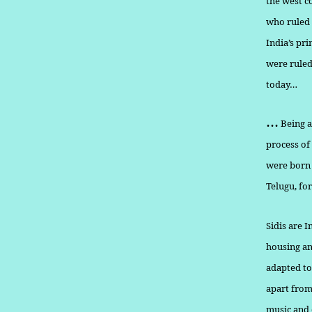
the west c
who ruled 
India’s pri
were ruled
today…
…
Being a
process of
were born 
Telugu, fo
Sidis are I
housing an
adapted to
apart from 
music and 