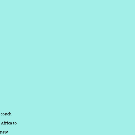
d conch
 Africa to
a new