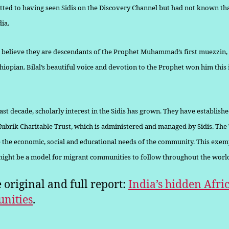
tted to having seen Sidis on the Discovery Channel but had not known th
dia.
 believe they are descendants of the Prophet Muhammad’s first muezzin,
Ethiopian. Bilal’s beautiful voice and devotion to the Prophet won him thi
st decade, scholarly interest in the Sidis has grown. They have estab­lishe
brik Charitable Trust, which is administered and managed by Sidis. The
 the economic, social and educational needs of the community. This exem
 might be a model for migrant communities to follow throughout the worl
e original and full report:
India’s hidden Afri
nities
.