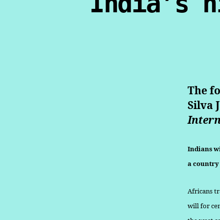
India’s h
The fo
Silva 
Intern
Indians wi
a country 
Africans t
will for ce