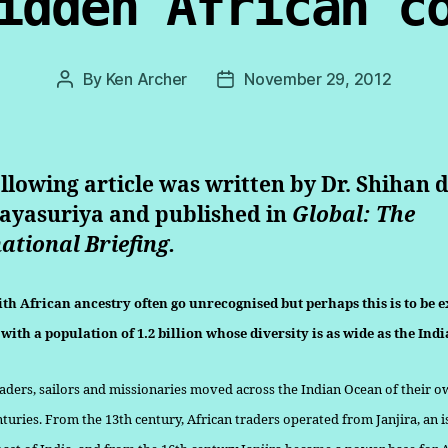
idden African c
By
Ken Archer
November 29, 2012
Post
Post
author
date
llowing article was written by Dr. Shihan 
Jayasuriya and published in
Global: The
ational Briefing.
th African ancestry often go unrecognised but perhaps this is to be e
with a population of 1.2 billion whose diversity is as wide as the Ind
raders, sailors and missionaries moved across the Indian Ocean of their o
nturies. From the 13th century, African traders operated from Jan­jira, an i