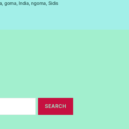
a
,
goma
,
India
,
ngoma
,
Sidis