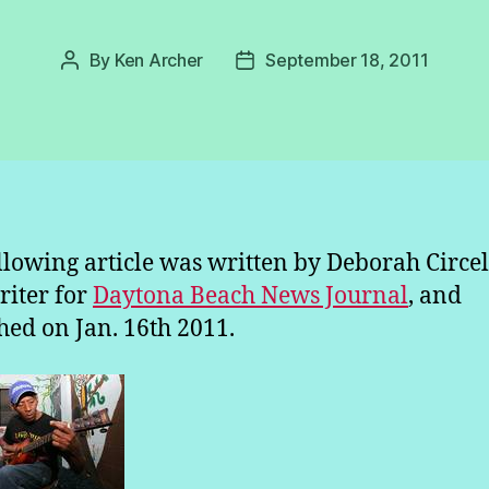
By
Ken Archer
September 18, 2011
Post
Post
author
date
llowing article was written by Deborah Circell
writer for
Daytona Beach News Journal
, and
hed on Jan. 16th 2011.