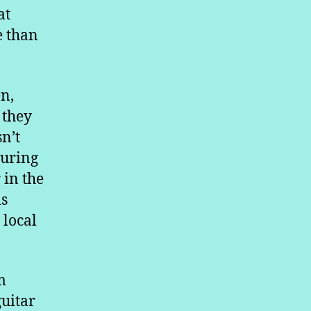
at
e than
en,
 they
n’t
during
 in the
is
 local
m
guitar