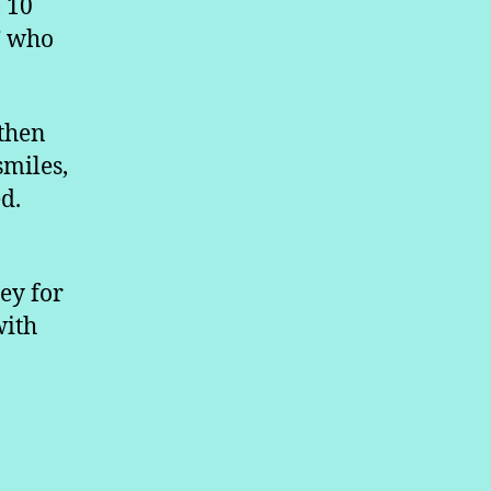
, 10
” who
 then
smiles,
d.
ey for
with