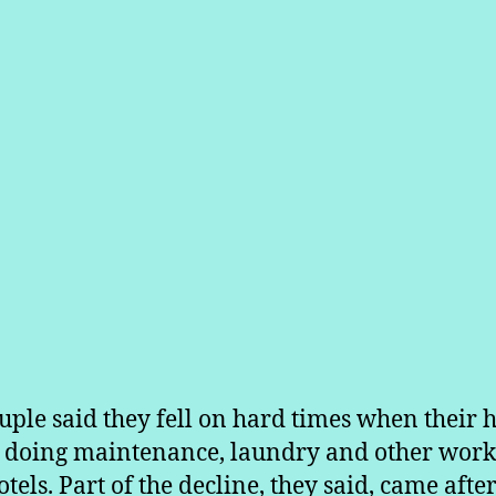
uple said they fell on hard times when their 
t doing maintenance, laundry and other work
tels. Part of the decline, they said, came after