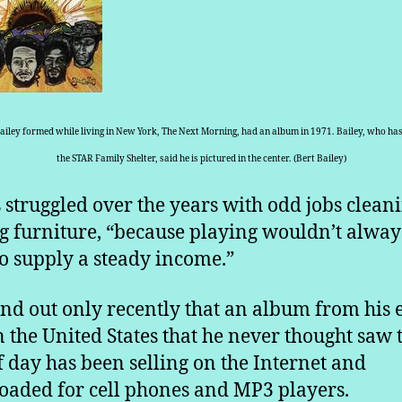
ailey formed while living in New York, The Next Morning, had an album in 1971. Bailey, who has 
the STAR Family Shelter, said he is pictured in the center. (Bert Bailey)
 struggled over the years with odd jobs clean
 furniture, “because playing wouldn’t alway
to supply a steady income.”
nd out only recently that an album from his 
n the United States that he never thought saw 
of day has been selling on the Internet and
aded for cell phones and MP3 players.