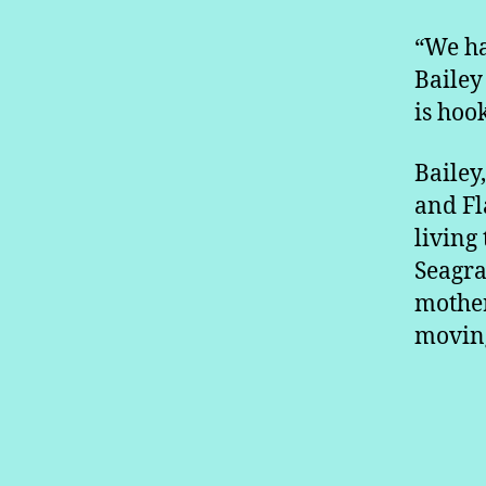
“We ha
Bailey 
is hoo
Bailey
and Fl
living
Seagra
mother
moving