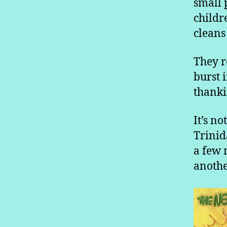
small 
childr
cleans 
They r
burst 
thanki
It’s n
Trinid
a few 
anothe