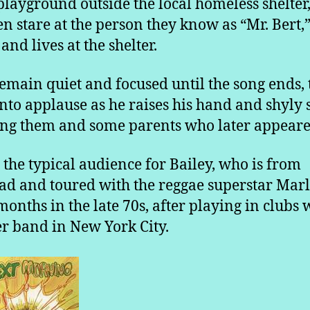
playground outside the local homeless shelter
en stare at the person they know as “Mr. Bert,
and lives at the shelter.
emain quiet and focused until the song ends,
into applause as he raises his hand and shyly 
ng them and some parents who later appeare
ot the typical audience for Bailey, who is from
ad and toured with the reggae superstar Marl
months in the late 70s, after playing in clubs 
r band in New York City.