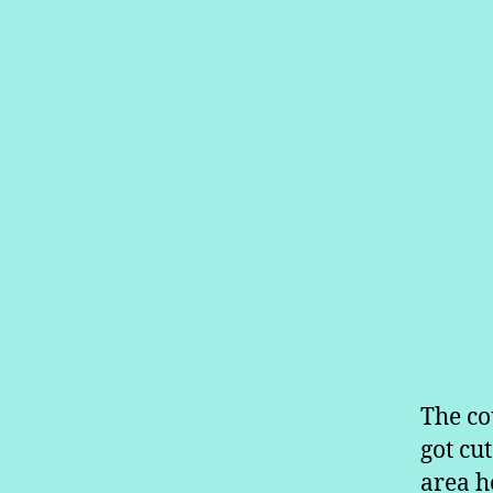
The co
got cu
area ho