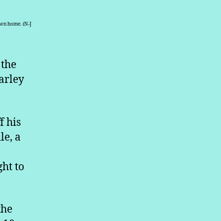
own home. (N-J
 the
arley
f his
le, a
ght to
the