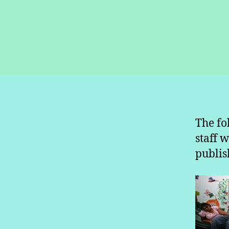
The fo
staff 
publis