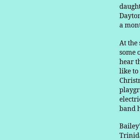
daught
Dayton
a mont
At the
some o
hear t
like to
Christ
playgr
electr
band h
Bailey
Trinid