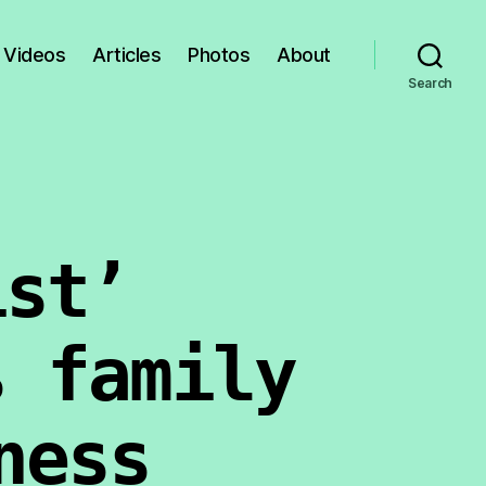
Videos
Articles
Photos
About
Search
ist’
s family
ness