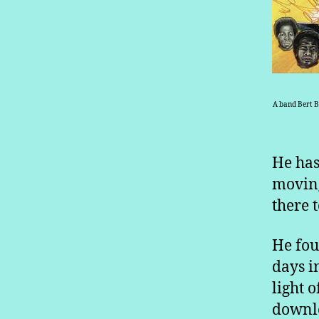
A band Bert B
He has
moving
there 
He fou
days i
light 
downlo