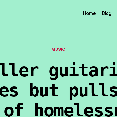
Home
Blog
Categories
MUSIC
ller guitar
es but pull
 of homeless