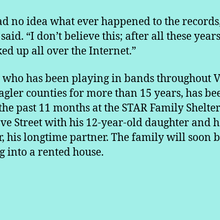
d no idea what ever happened to the records
said. “I don’t believe this; after all these years
ked up all over the Internet.”
, who has been playing in bands throughout V
agler counties for more than 15 years, has be
 the past 11 months at the STAR Family Shelte
ve Street with his 12-year-old daughter and h
, his longtime partner. The family will soon 
 into a rented house.