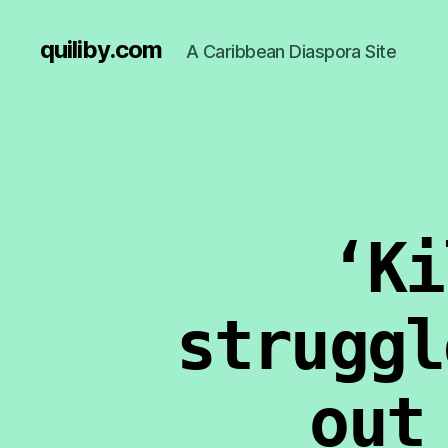
quiliby.com
A Caribbean Diaspora Site
‘Ki
struggl
out