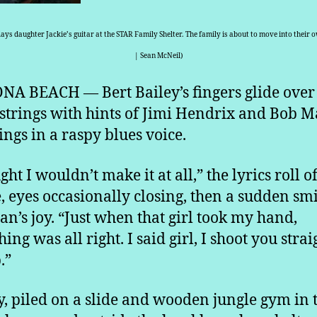
lays daughter Jackie’s guitar at the STAR Family Shelter. The family is about to move into their 
| Sean McNeil)
A BEACH — Bert Bailey’s fingers glide over
 strings with hints of Jimi Hendrix and Bob M
ings in a raspy blues voice.
ght I wouldn’t make it at all,” the lyrics roll of
, eyes occasionally closing, then a sudden smi
an’s joy. “Just when that girl took my hand,
ing was all right. I said girl, I shoot you strai
.”
, piled on a slide and wooden jungle gym in 