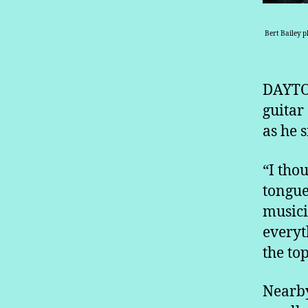
Bert Bailey p
DAYTON
guitar
as he s
“I thou
tongue
musici
everyth
the top
Nearby