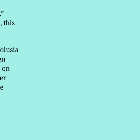
,”
, this
olusia
en
r on
er
be