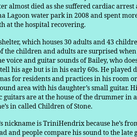
er almost died as she suffered cardiac arrest 
a Lagoon water park in 2008 and spent mor
h at the hospital recovering.
 shelter, which houses 30 adults and 43 childr
f the children and adults are surprised when
he voice and guitar sounds of Bailey, who does
 tell his age but is in his early 60s. He played 
mas for residents and practices in his room or
ound area with his daughter’s small guitar. H
ic guitars are at the house of the drummer in a
e’s in called Children of Stone.
’s nickname is TriniHendrix because he’s fro
ad and people compare his sound to the late 