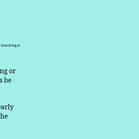
been living at
ing or
s be
early
the