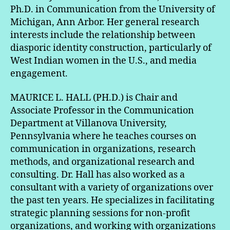
Ph.D. in Communication from the University of
Michigan, Ann Arbor. Her general research
interests include the relationship between
diasporic identity construction, particularly of
West Indian women in the U.S., and media
engagement.
MAURICE L. HALL (PH.D.) is Chair and
Associate Professor in the Communication
Department at Villanova University,
Pennsylvania where he teaches courses on
communication in organizations, research
methods, and organizational research and
consulting. Dr. Hall has also worked as a
consultant with a variety of organizations over
the past ten years. He specializes in facilitating
strategic planning sessions for non-profit
organizations, and working with organizations