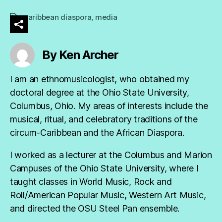
caribbean diaspora
,
media
Tags
By Ken Archer
I am an ethnomusicologist, who obtained my
doctoral degree at the Ohio State University,
Columbus, Ohio. My areas of interests include the
musical, ritual, and celebratory traditions of the
circum-Caribbean and the African Diaspora.
I worked as a lecturer at the Columbus and Marion
Campuses of the Ohio State University, where I
taught classes in World Music, Rock and
Roll/American Popular Music, Western Art Music,
and directed the OSU Steel Pan ensemble.