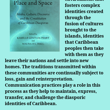
fosters complex
identities created
through the
fusion of cultures
brought to the
islands, identities
that Caribbean
peoples then take
with them as they
leave their nations and settle into new
homes. The traditions transmitted within
these communities are continually subject to
loss, gain and reinterpretation.
Communication practices play a role in this
process as they help to maintain, express,
transfer, and challenge the diasporic
identities of Caribbean.