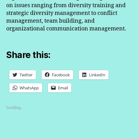
on issues ranging from diversity training and
strategic diversity management to conflict
management, team building, and
organizational communication management.
Share this:
Twitter
Facebook
LinkedIn
WhatsApp
Email
Loading...