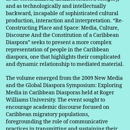
and as technologically and intellectually
backward, incapable of sophisticated cultural
production, interaction and interpretation. “Re-
Constructing Place and Space: Media, Culture,
Discourse And the Constitution of a Caribbean
Diaspora” seeks to present a more complex
representation of people in the Caribbean
diaspora, one that highlights their complicated
and dynamic relationship to mediated material.
The volume emerged from the 2009 New Media
and the Global Diaspora Symposium: Exploring
Media in Caribbean Diasporas held at Roger
Williams University. The event sought to
encourage academic discourse focused on
Caribbean migratory populations,
foregrounding the role of communicative
practices in transmitting and sustaining their