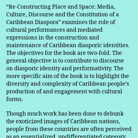
“Re-Constructing Place and Space: Media,
Culture, Discourse and the Constitution of a
Caribbean Diaspora” examines the role of
cultural performances and mediated
expressions in the construction and
maintenance of Caribbean diasporic identities.
The objectives for the book are two-fold. The
general objective is to contribute to discourse
on diasporic identity and performativity. The
more specific aim of the book is to highlight the
diversity and complexity of Caribbean people’s
production of and engagement with cultural
forms.
Though much work has been done to debunk
the exoticized images of Caribbean nations,
people from these countries are often perceived
as an essentialized, undifferentiated category,