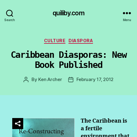
quiliby.com
Search
Menu
Categories
CULTURE
DIASPORA
Caribbean Diasporas: New
Book Published
By
Ken Archer
February 17, 2012
Post
Post
author
date
The Caribbean is
a fertile
environment that