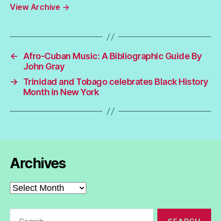
View Archive
→
←
Afro-Cuban Music: A Bibliographic Guide By
John Gray
→
Trinidad and Tobago celebrates Black History
Month in New York
Archives
Archives
Search