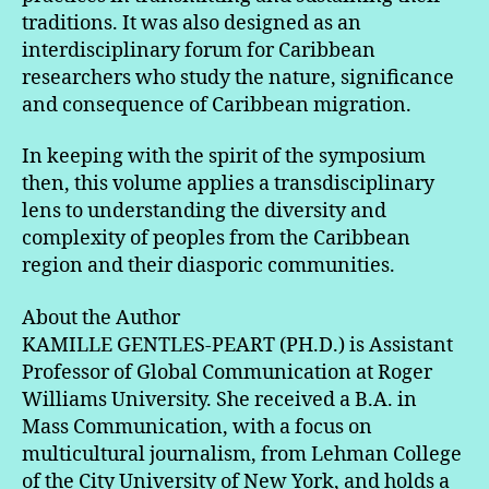
traditions. It was also designed as an
interdisciplinary forum for Caribbean
researchers who study the nature, significance
and consequence of Caribbean migration.
In keeping with the spirit of the symposium
then, this volume applies a transdisciplinary
lens to understanding the diversity and
complexity of peoples from the Caribbean
region and their diasporic communities.
About the Author
KAMILLE GENTLES-PEART (PH.D.) is Assistant
Professor of Global Communication at Roger
Williams University. She received a B.A. in
Mass Communication, with a focus on
multicultural journalism, from Lehman College
of the City University of New York, and holds a